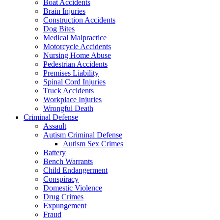
Boat Accidents
Brain Injuries
Construction Accidents
Dog Bites
Medical Malpractice
Motorcycle Accidents
Nursing Home Abuse
Pedestrian Accidents
Premises Liability
Spinal Cord Injuries
Truck Accidents
Workplace Injuries
Wrongful Death
Criminal Defense
Assault
Autism Criminal Defense
Autism Sex Crimes
Battery
Bench Warrants
Child Endangerment
Conspiracy
Domestic Violence
Drug Crimes
Expungement
Fraud