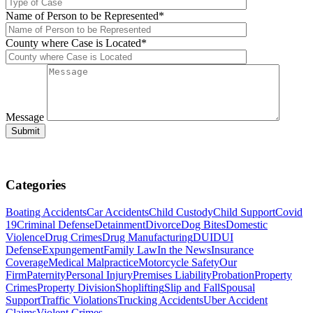
Name of Person to be Represented*
County where Case is Located*
Message
Categories
Boating Accidents
Car Accidents
Child Custody
Child Support
Covid
19
Criminal Defense
Detainment
Divorce
Dog Bites
Domestic
Violence
Drug Crimes
Drug Manufacturing
DUI
DUI
Defense
Expungement
Family Law
In the News
Insurance
Coverage
Medical Malpractice
Motorcycle Safety
Our
Firm
Paternity
Personal Injury
Premises Liability
Probation
Property
Crimes
Property Division
Shoplifting
Slip and Fall
Spousal
Support
Traffic Violations
Trucking Accidents
Uber Accident
Claims
Violent Crimes