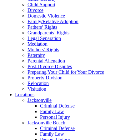
Child Support
Divorce
Domestic Violence
Family/Relative Adoption
Fathers’ Rights
Grandparents’ Rights
Legal Separation
Mediation
Mothers’ Rights
Paternity
Parental Alienation
Post-Divorce Disputes
Preparing Your Child for Your Divorce
Property Division
Relocation
Visitation
Locations
Jacksonville
Criminal Defense
Family Law
Personal Injury
Jacksonville Beach
Criminal Defense
Family Law
Personal Injury