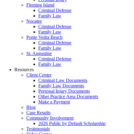
Fleming Island
Criminal Defense
Family Law
Nocatee
Criminal Defense
Family Law
Ponte Vedra Beach
Criminal Defense
Family Law
St. Augustine
Criminal Defense
Family Law
Resources
Client Center
Criminal Law Documents
Family Law Documents
Personal Injury Documents
Other Practice Area Documents
Make a Payment
Blog
Case Results
Community Involvement
2026 Public by Default Scholarship
Testimonials