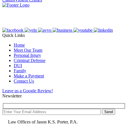
Quick Links
Home
Meet Our Team
Personal Injury
Criminal Defense
DUI
Family
Make a Payment
Contact Us
Leave us a Google Review!
Newsletter
Law Offices of Jason K.S. Porter, P.A.