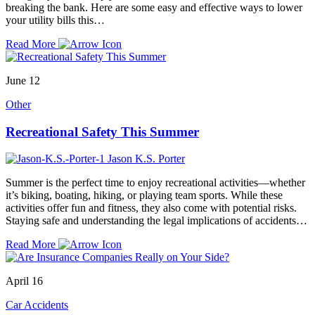
breaking the bank. Here are some easy and effective ways to lower
your utility bills this…
Read More
June 12
Other
Recreational Safety This Summer
Jason K.S. Porter
Summer is the perfect time to enjoy recreational activities—whether
it’s biking, boating, hiking, or playing team sports. While these
activities offer fun and fitness, they also come with potential risks.
Staying safe and understanding the legal implications of accidents…
Read More
April 16
Car Accidents