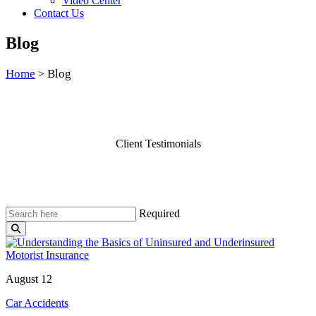
Video Center
Contact Us
Blog
Home
Blog
>
Client Testimonials
Required
August 12
Car Accidents