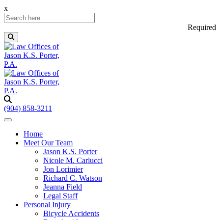
x
Required
(904) 858-3211
Home
Meet Our Team
Jason K.S. Porter
Nicole M. Carlucci
Jon Lorimier
Richard C. Watson
Jeanna Field
Legal Staff
Personal Injury
Bicycle Accidents