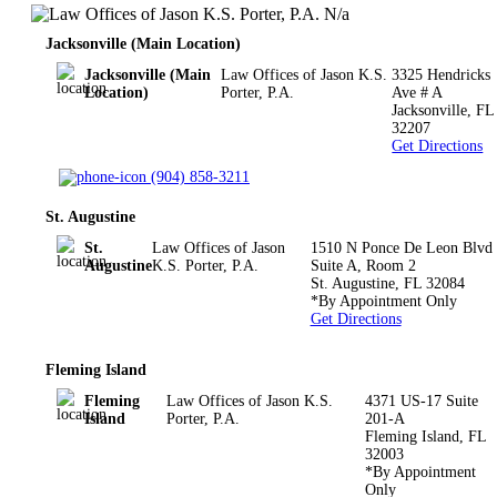
N/a
Jacksonville (Main Location)
Jacksonville (Main
Law Offices of Jason K.S.
3325 Hendricks
Location)
Porter, P.A.
Ave # A
Jacksonville
,
FL
32207
Get Directions
(904) 858-3211
St. Augustine
St.
Law Offices of Jason
1510 N Ponce De Leon Blvd
Augustine
K.S. Porter, P.A.
Suite A, Room 2
St. Augustine
,
FL
32084
*By Appointment Only
Get Directions
Fleming Island
Fleming
Law Offices of Jason K.S.
4371 US-17 Suite
Island
Porter, P.A.
201-A
Fleming Island
,
FL
32003
*By Appointment
Only