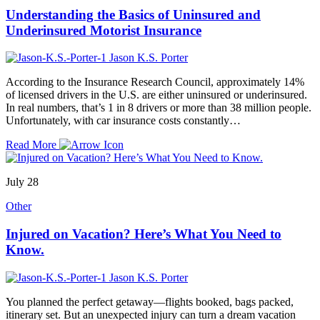
Understanding the Basics of Uninsured and
Underinsured Motorist Insurance
Jason K.S. Porter
According to the Insurance Research Council, approximately 14%
of licensed drivers in the U.S. are either uninsured or underinsured.
In real numbers, that’s 1 in 8 drivers or more than 38 million people.
Unfortunately, with car insurance costs constantly…
Read More
July 28
Other
Injured on Vacation? Here’s What You Need to
Know.
Jason K.S. Porter
You planned the perfect getaway—flights booked, bags packed,
itinerary set. But an unexpected injury can turn a dream vacation