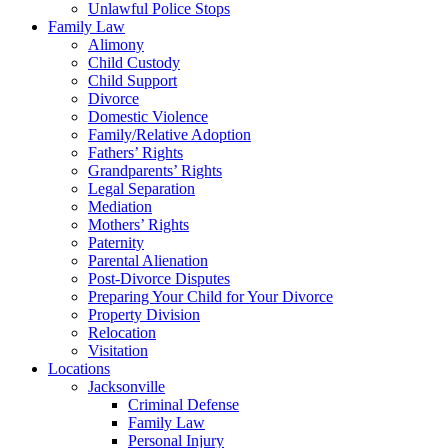
Unlawful Police Stops
Family Law
Alimony
Child Custody
Child Support
Divorce
Domestic Violence
Family/Relative Adoption
Fathers’ Rights
Grandparents’ Rights
Legal Separation
Mediation
Mothers’ Rights
Paternity
Parental Alienation
Post-Divorce Disputes
Preparing Your Child for Your Divorce
Property Division
Relocation
Visitation
Locations
Jacksonville
Criminal Defense
Family Law
Personal Injury