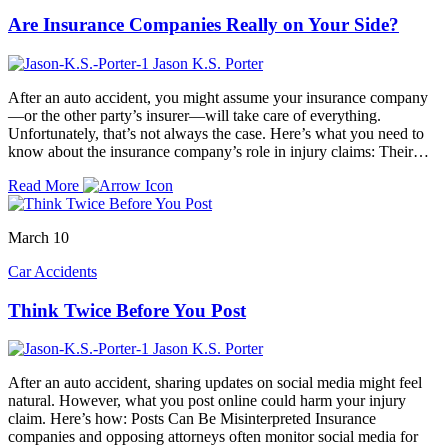
Are Insurance Companies Really on Your Side?
Jason K.S. Porter
After an auto accident, you might assume your insurance company
—or the other party’s insurer—will take care of everything.
Unfortunately, that’s not always the case. Here’s what you need to
know about the insurance company’s role in injury claims: Their…
Read More
March 10
Car Accidents
Think Twice Before You Post
Jason K.S. Porter
After an auto accident, sharing updates on social media might feel
natural. However, what you post online could harm your injury
claim. Here’s how: Posts Can Be Misinterpreted Insurance
companies and opposing attorneys often monitor social media for