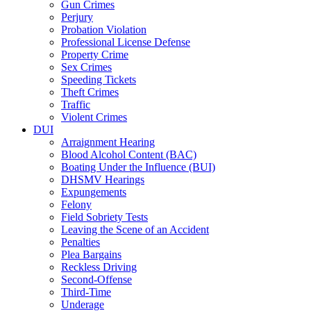
Gun Crimes
Perjury
Probation Violation
Professional License Defense
Property Crime
Sex Crimes
Speeding Tickets
Theft Crimes
Traffic
Violent Crimes
DUI
Arraignment Hearing
Blood Alcohol Content (BAC)
Boating Under the Influence (BUI)
DHSMV Hearings
Expungements
Felony
Field Sobriety Tests
Leaving the Scene of an Accident
Penalties
Plea Bargains
Reckless Driving
Second-Offense
Third-Time
Underage