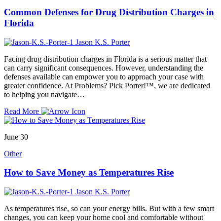
Common Defenses for Drug Distribution Charges in
Florida
Jason K.S. Porter
Facing drug distribution charges in Florida is a serious matter that
can carry significant consequences. However, understanding the
defenses available can empower you to approach your case with
greater confidence. At Problems? Pick Porter!™, we are dedicated
to helping you navigate…
Read More
June 30
Other
How to Save Money as Temperatures Rise
Jason K.S. Porter
As temperatures rise, so can your energy bills. But with a few smart
changes, you can keep your home cool and comfortable without