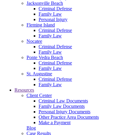
Jacksonville Beach
Criminal Defense
Family Law
Personal Injury
Fleming Island
Criminal Defense
Family Law
Nocatee
Criminal Defense
Family Law
Ponte Vedra Beach
Criminal Defense
Family Law
St. Augustine
Criminal Defense
Family Law
Resources
Client Center
Criminal Law Documents
Family Law Documents
Personal Injury Documents
Other Practice Area Documents
Make a Payment
Blog
Case Results