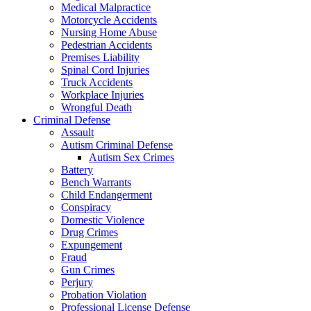
Medical Malpractice
Motorcycle Accidents
Nursing Home Abuse
Pedestrian Accidents
Premises Liability
Spinal Cord Injuries
Truck Accidents
Workplace Injuries
Wrongful Death
Criminal Defense
Assault
Autism Criminal Defense
Autism Sex Crimes
Battery
Bench Warrants
Child Endangerment
Conspiracy
Domestic Violence
Drug Crimes
Expungement
Fraud
Gun Crimes
Perjury
Probation Violation
Professional License Defense