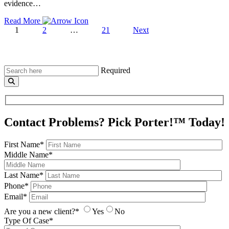
evidence…
Read More
1
2
…
21
Next
Required
Contact Problems? Pick Porter!™ Today!
First Name*
Middle Name*
Last Name*
Phone*
Email*
Are you a new client?*
Yes
No
Type Of Case*