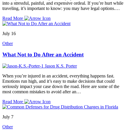
into a stressful, painful, and expensive ordeal. If you’re hurt while
traveling, it’s important to know: you may have legal options.…
Read More
July 16
Other
What Not to Do After an Accident
Jason K.S. Porter
When you’re injured in an accident, everything happens fast.
Emotions run high, and it’s easy to make decisions that could
seriously impact your case down the road. Here are some of the
most common mistakes to avoid after an…
Read More
July 7
Other