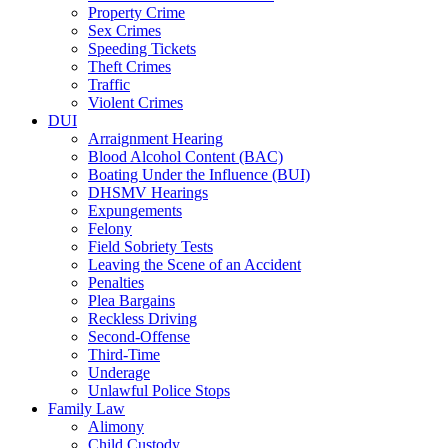
Property Crime
Sex Crimes
Speeding Tickets
Theft Crimes
Traffic
Violent Crimes
DUI
Arraignment Hearing
Blood Alcohol Content (BAC)
Boating Under the Influence (BUI)
DHSMV Hearings
Expungements
Felony
Field Sobriety Tests
Leaving the Scene of an Accident
Penalties
Plea Bargains
Reckless Driving
Second-Offense
Third-Time
Underage
Unlawful Police Stops
Family Law
Alimony
Child Custody