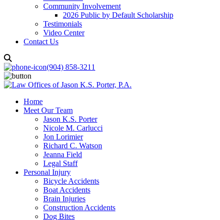
Community Involvement
2026 Public by Default Scholarship
Testimonials
Video Center
Contact Us
(904) 858-3211
Home
Meet Our Team
Jason K.S. Porter
Nicole M. Carlucci
Jon Lorimier
Richard C. Watson
Jeanna Field
Legal Staff
Personal Injury
Bicycle Accidents
Boat Accidents
Brain Injuries
Construction Accidents
Dog Bites