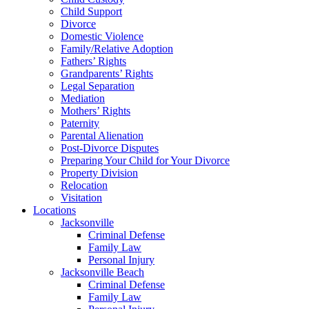
Child Support
Divorce
Domestic Violence
Family/Relative Adoption
Fathers’ Rights
Grandparents’ Rights
Legal Separation
Mediation
Mothers’ Rights
Paternity
Parental Alienation
Post-Divorce Disputes
Preparing Your Child for Your Divorce
Property Division
Relocation
Visitation
Locations
Jacksonville
Criminal Defense
Family Law
Personal Injury
Jacksonville Beach
Criminal Defense
Family Law