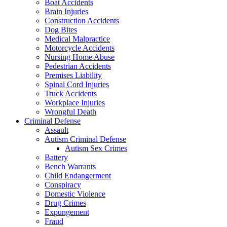
Boat Accidents
Brain Injuries
Construction Accidents
Dog Bites
Medical Malpractice
Motorcycle Accidents
Nursing Home Abuse
Pedestrian Accidents
Premises Liability
Spinal Cord Injuries
Truck Accidents
Workplace Injuries
Wrongful Death
Criminal Defense
Assault
Autism Criminal Defense
Autism Sex Crimes
Battery
Bench Warrants
Child Endangerment
Conspiracy
Domestic Violence
Drug Crimes
Expungement
Fraud