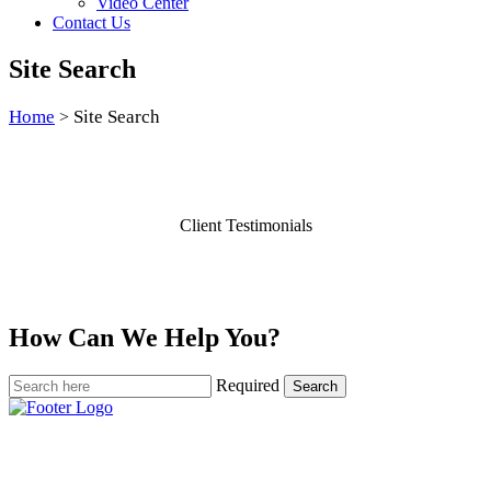
Video Center
Contact Us
Site Search
Home
Site Search
>
Client Testimonials
How Can We Help You?
Required
Search