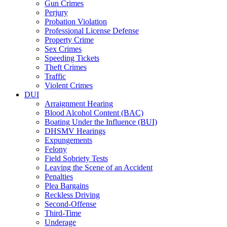
Gun Crimes
Perjury
Probation Violation
Professional License Defense
Property Crime
Sex Crimes
Speeding Tickets
Theft Crimes
Traffic
Violent Crimes
DUI
Arraignment Hearing
Blood Alcohol Content (BAC)
Boating Under the Influence (BUI)
DHSMV Hearings
Expungements
Felony
Field Sobriety Tests
Leaving the Scene of an Accident
Penalties
Plea Bargains
Reckless Driving
Second-Offense
Third-Time
Underage