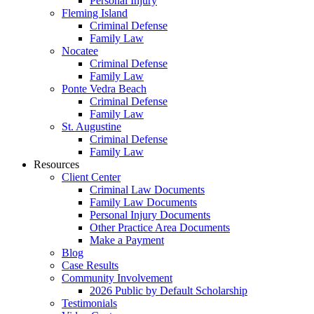
Personal Injury
Fleming Island
Criminal Defense
Family Law
Nocatee
Criminal Defense
Family Law
Ponte Vedra Beach
Criminal Defense
Family Law
St. Augustine
Criminal Defense
Family Law
Resources
Client Center
Criminal Law Documents
Family Law Documents
Personal Injury Documents
Other Practice Area Documents
Make a Payment
Blog
Case Results
Community Involvement
2026 Public by Default Scholarship
Testimonials