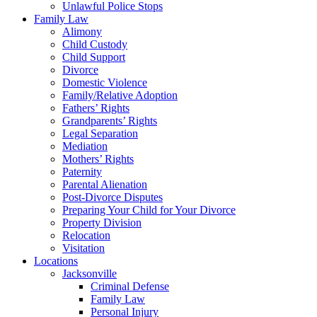
Unlawful Police Stops
Family Law
Alimony
Child Custody
Child Support
Divorce
Domestic Violence
Family/Relative Adoption
Fathers’ Rights
Grandparents’ Rights
Legal Separation
Mediation
Mothers’ Rights
Paternity
Parental Alienation
Post-Divorce Disputes
Preparing Your Child for Your Divorce
Property Division
Relocation
Visitation
Locations
Jacksonville
Criminal Defense
Family Law
Personal Injury