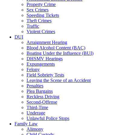
Property Crime
Sex Crimes
Speeding Tickets
Theft Crimes
Traffic
Violent Crimes
DUI
Arraignment Hearing
Blood Alcohol Content (BAC)
Boating Under the Influence (BUI)
DHSMV Hearings
Expungements
Felony
Field Sobriety Tests
Leaving the Scene of an Accident
Penalties
Plea Bargains
Reckless Driving
Second-Offense
Third-Time
Underage
Unlawful Police Stops
Family Law
Alimony
Child Custody