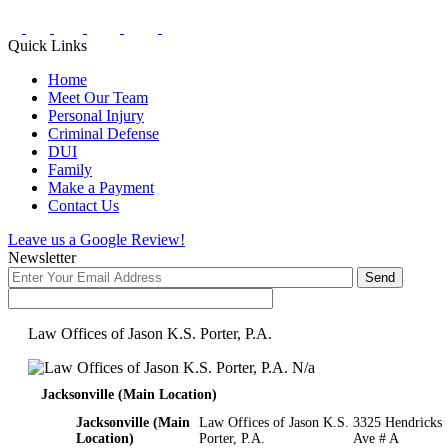
Quick Links
Home
Meet Our Team
Personal Injury
Criminal Defense
DUI
Family
Make a Payment
Contact Us
Leave us a Google Review!
Newsletter
Law Offices of Jason K.S. Porter, P.A.
N/a
Jacksonville (Main Location)
Jacksonville (Main
Law Offices of Jason K.S.
3325 Hendricks
Location)
Porter, P.A.
Ave # A