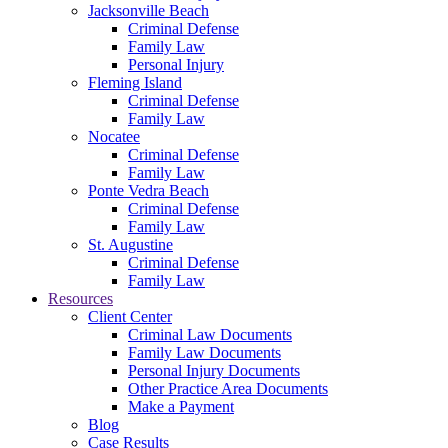
Jacksonville Beach
Criminal Defense
Family Law
Personal Injury
Fleming Island
Criminal Defense
Family Law
Nocatee
Criminal Defense
Family Law
Ponte Vedra Beach
Criminal Defense
Family Law
St. Augustine
Criminal Defense
Family Law
Resources
Client Center
Criminal Law Documents
Family Law Documents
Personal Injury Documents
Other Practice Area Documents
Make a Payment
Blog
Case Results