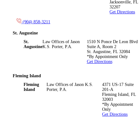
Jacksonville
,
FL
32207
Get Directions
(904) 858-3211
St. Augustine
St.
Law Offices of Jason
1510 N Ponce De Leon Blvd
Augustine
K.S. Porter, P.A.
Suite A, Room 2
St. Augustine
,
FL
32084
*By Appointment Only
Get Directions
Fleming Island
Fleming
Law Offices of Jason K.S.
4371 US-17 Suite
Island
Porter, P.A.
201-A
Fleming Island
,
FL
32003
*By Appointment
Only
Get Directions
*The information on this website is for general information
purposes only. Nothing on this site should be taken as legal advice