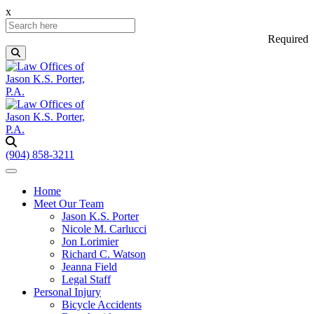
x
Required
(904) 858-3211
Home
Meet Our Team
Jason K.S. Porter
Nicole M. Carlucci
Jon Lorimier
Richard C. Watson
Jeanna Field
Legal Staff
Personal Injury
Bicycle Accidents