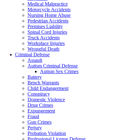
Medical Malpractice
Motorcycle Accidents
Nursing Home Abuse
Pedestrian Accidents
Premises Liability
Spinal Cord Injuries
Truck Accidents
Workplace Injuries
Wrongful Death
Criminal Defense
Assault
Autism Criminal Defense
Autism Sex Crimes
Battery
Bench Warrants
Child Endangerment
Conspiracy
Domestic Violence
Drug Crimes
Expungement
Fraud
Gun Crimes
Perjury
Probation Violation
Professional License Defense