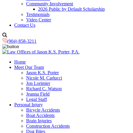
Community Involvement
2026 Public by Default Scholarship
Testimonials
Video Center
Contact Us
(904) 858-3211
Home
Meet Our Team
Jason K.S. Porter
Nicole M. Carlucci
Jon Lorimier
Richard C. Watson
Jeanna Field
Legal Staff
Personal Injury
Bicycle Accidents
Boat Accidents
Brain Injuries
Construction Accidents
Dog Bites