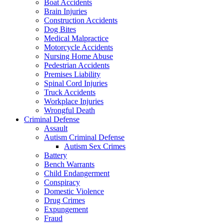
Boat Accidents
Brain Injuries
Construction Accidents
Dog Bites
Medical Malpractice
Motorcycle Accidents
Nursing Home Abuse
Pedestrian Accidents
Premises Liability
Spinal Cord Injuries
Truck Accidents
Workplace Injuries
Wrongful Death
Criminal Defense
Assault
Autism Criminal Defense
Autism Sex Crimes
Battery
Bench Warrants
Child Endangerment
Conspiracy
Domestic Violence
Drug Crimes
Expungement
Fraud