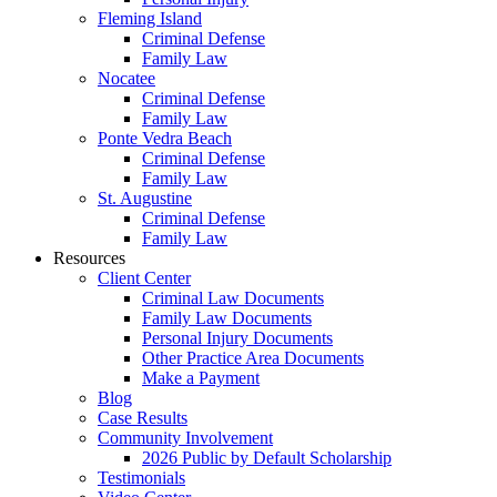
Fleming Island
Criminal Defense
Family Law
Nocatee
Criminal Defense
Family Law
Ponte Vedra Beach
Criminal Defense
Family Law
St. Augustine
Criminal Defense
Family Law
Resources
Client Center
Criminal Law Documents
Family Law Documents
Personal Injury Documents
Other Practice Area Documents
Make a Payment
Blog
Case Results
Community Involvement
2026 Public by Default Scholarship
Testimonials