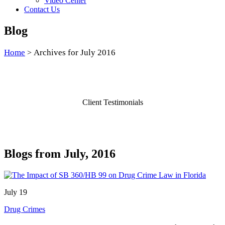
Video Center
Contact Us
Blog
Home
Archives for July 2016
>
Client Testimonials
Blogs from July, 2016
July 19
Drug Crimes