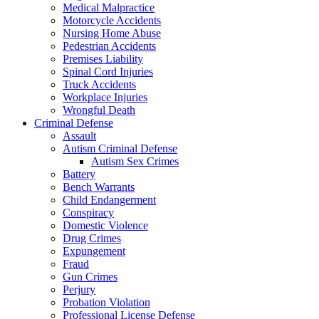
Medical Malpractice
Motorcycle Accidents
Nursing Home Abuse
Pedestrian Accidents
Premises Liability
Spinal Cord Injuries
Truck Accidents
Workplace Injuries
Wrongful Death
Criminal Defense
Assault
Autism Criminal Defense
Autism Sex Crimes
Battery
Bench Warrants
Child Endangerment
Conspiracy
Domestic Violence
Drug Crimes
Expungement
Fraud
Gun Crimes
Perjury
Probation Violation
Professional License Defense