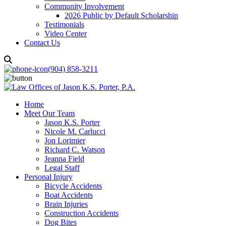
Community Involvement
2026 Public by Default Scholarship
Testimonials
Video Center
Contact Us
(904) 858-3211
Home
Meet Our Team
Jason K.S. Porter
Nicole M. Carlucci
Jon Lorimier
Richard C. Watson
Jeanna Field
Legal Staff
Personal Injury
Bicycle Accidents
Boat Accidents
Brain Injuries
Construction Accidents
Dog Bites