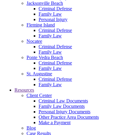
Jacksonville Beach
Criminal Defense
Family Law
Personal Injury
Fleming Island
Criminal Defense
Family Law
Nocatee
Criminal Defense
Family Law
Ponte Vedra Beach
Criminal Defense
Family Law
St. Augustine
Criminal Defense
Family Law
Resources
Client Center
Criminal Law Documents
Family Law Documents
Personal Injury Documents
Other Practice Area Documents
Make a Payment
Blog
Case Results