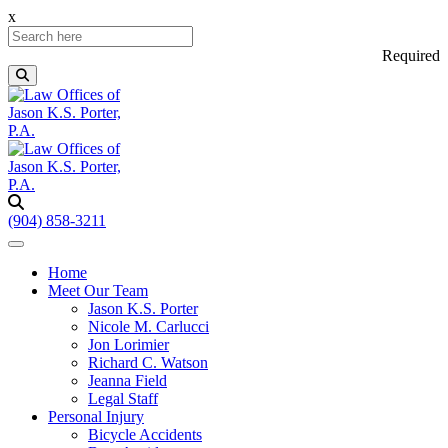
x
Required
(904) 858-3211
Home
Meet Our Team
Jason K.S. Porter
Nicole M. Carlucci
Jon Lorimier
Richard C. Watson
Jeanna Field
Legal Staff
Personal Injury
Bicycle Accidents