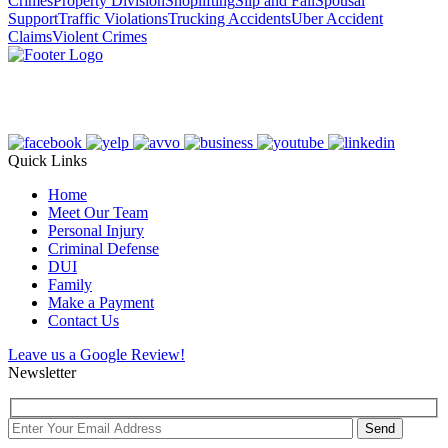
Crimes
Property Division
Shoplifting
Slip and Fall
Spousal
Support
Traffic Violations
Trucking Accidents
Uber Accident
Claims
Violent Crimes
Quick Links
Home
Meet Our Team
Personal Injury
Criminal Defense
DUI
Family
Make a Payment
Contact Us
Leave us a Google Review!
Newsletter