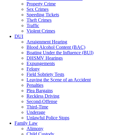
Property Crime
Sex Crimes
Speeding Tickets
Theft Crimes
Traffic
Violent Crimes
DUI
Arraignment Hearing
Blood Alcohol Content (BAC)
Boating Under the Influence (BUI)
DHSMV Hearings
Expungements
Felony
Field Sobriety Tests
Leaving the Scene of an Accident
Penalties
Plea Bargains
Reckless Driving
Second-Offense
Third-Time
Underage
Unlawful Police Stops
Family Law
Alimony
Child Custody