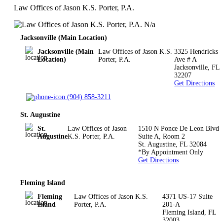
Law Offices of Jason K.S. Porter, P.A.
N/a
Jacksonville (Main Location)
Jacksonville (Main
Law Offices of Jason K.S.
3325 Hendricks
Location)
Porter, P.A.
Ave # A
Jacksonville
,
FL
32207
Get Directions
(904) 858-3211
St. Augustine
St.
Law Offices of Jason
1510 N Ponce De Leon Blvd
Augustine
K.S. Porter, P.A.
Suite A, Room 2
St. Augustine
,
FL
32084
*By Appointment Only
Get Directions
Fleming Island
Fleming
Law Offices of Jason K.S.
4371 US-17 Suite
Island
Porter, P.A.
201-A
Fleming Island
,
FL
32003