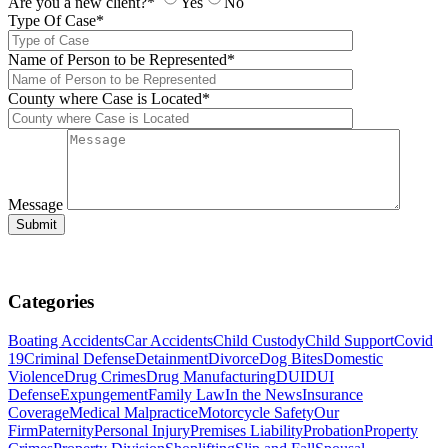
Are you a new client?*
Yes
No
Type Of Case*
Name of Person to be Represented*
County where Case is Located*
Message
Categories
Boating Accidents
Car Accidents
Child Custody
Child Support
Covid
19
Criminal Defense
Detainment
Divorce
Dog Bites
Domestic
Violence
Drug Crimes
Drug Manufacturing
DUI
DUI
Defense
Expungement
Family Law
In the News
Insurance
Coverage
Medical Malpractice
Motorcycle Safety
Our
Firm
Paternity
Personal Injury
Premises Liability
Probation
Property