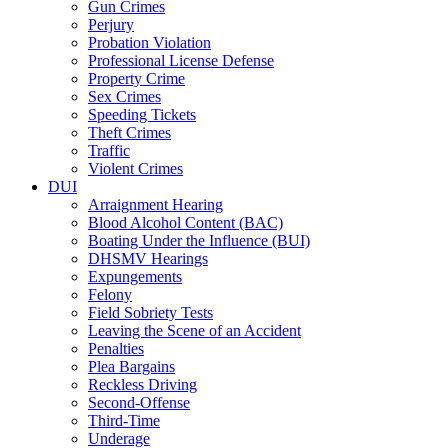
Gun Crimes
Perjury
Probation Violation
Professional License Defense
Property Crime
Sex Crimes
Speeding Tickets
Theft Crimes
Traffic
Violent Crimes
DUI
Arraignment Hearing
Blood Alcohol Content (BAC)
Boating Under the Influence (BUI)
DHSMV Hearings
Expungements
Felony
Field Sobriety Tests
Leaving the Scene of an Accident
Penalties
Plea Bargains
Reckless Driving
Second-Offense
Third-Time
Underage