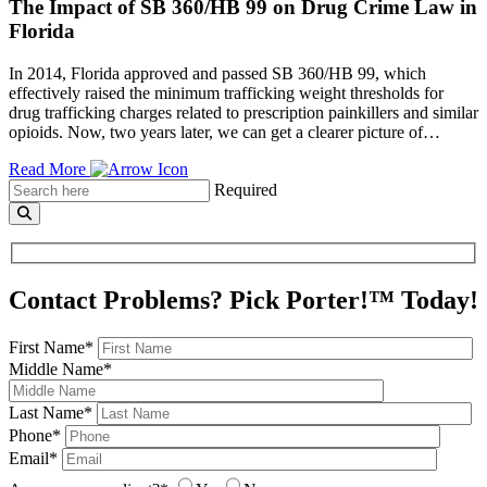
The Impact of SB 360/HB 99 on Drug Crime Law in
Florida
In 2014, Florida approved and passed SB 360/HB 99, which
effectively raised the minimum trafficking weight thresholds for
drug trafficking charges related to prescription painkillers and similar
opioids. Now, two years later, we can get a clearer picture of…
Read More
Required
Contact Problems? Pick Porter!™ Today!
First Name*
Middle Name*
Last Name*
Phone*
Email*