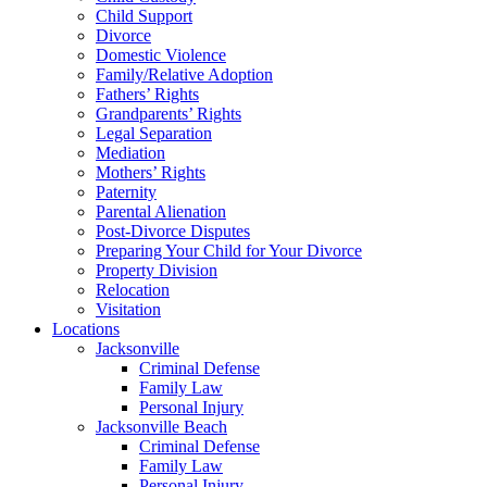
Child Support
Divorce
Domestic Violence
Family/Relative Adoption
Fathers’ Rights
Grandparents’ Rights
Legal Separation
Mediation
Mothers’ Rights
Paternity
Parental Alienation
Post-Divorce Disputes
Preparing Your Child for Your Divorce
Property Division
Relocation
Visitation
Locations
Jacksonville
Criminal Defense
Family Law
Personal Injury
Jacksonville Beach
Criminal Defense
Family Law
Personal Injury