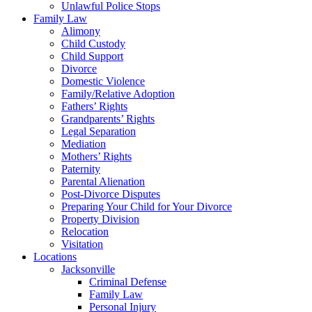
Unlawful Police Stops
Family Law
Alimony
Child Custody
Child Support
Divorce
Domestic Violence
Family/Relative Adoption
Fathers’ Rights
Grandparents’ Rights
Legal Separation
Mediation
Mothers’ Rights
Paternity
Parental Alienation
Post-Divorce Disputes
Preparing Your Child for Your Divorce
Property Division
Relocation
Visitation
Locations
Jacksonville
Criminal Defense
Family Law
Personal Injury