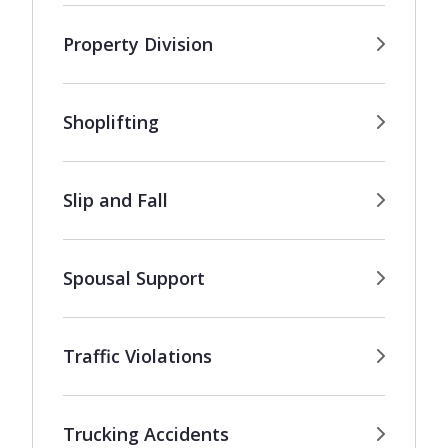
Property Division
Shoplifting
Slip and Fall
Spousal Support
Traffic Violations
Trucking Accidents