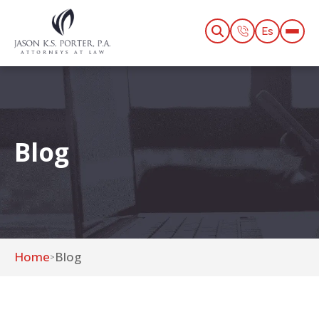
Es
Blog
Home
Blog
>