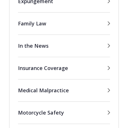
Expungement
Family Law
In the News
Insurance Coverage
Medical Malpractice
Motorcycle Safety