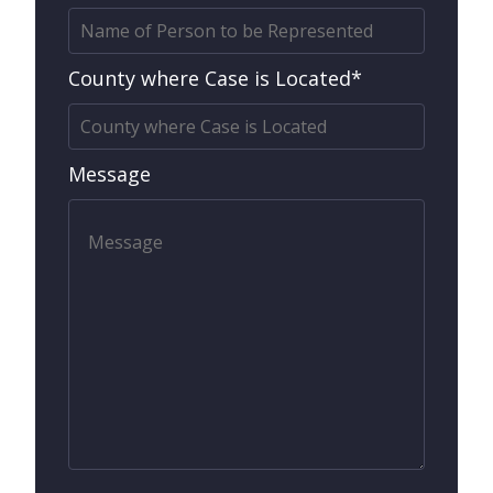
County where Case is Located*
Message