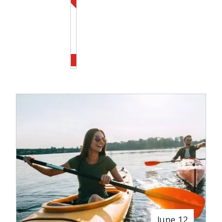
June 12