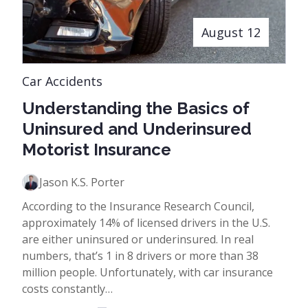
August 12
Car Accidents
Understanding the Basics of
Uninsured and Underinsured
Motorist Insurance
Jason K.S. Porter
According to the Insurance Research Council,
approximately 14% of licensed drivers in the U.S.
are either uninsured or underinsured. In real
numbers, that’s 1 in 8 drivers or more than 38
million people. Unfortunately, with car insurance
costs constantly…