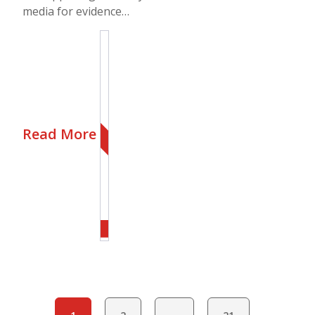
media for evidence…
Read More