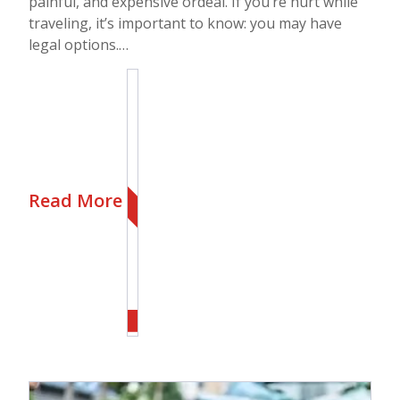
painful, and expensive ordeal. If you’re hurt while
traveling, it’s important to know: you may have
legal options.…
Read More