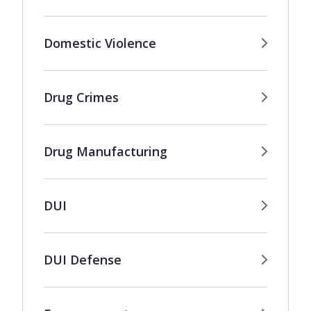
Domestic Violence
Drug Crimes
Drug Manufacturing
DUI
DUI Defense