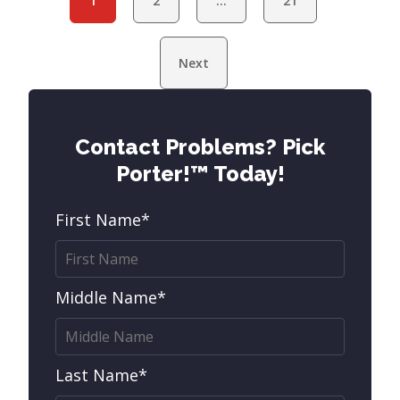
1
2
…
21
Next
Contact Problems? Pick
Porter!™ Today!
First Name*
Middle Name*
Last Name*