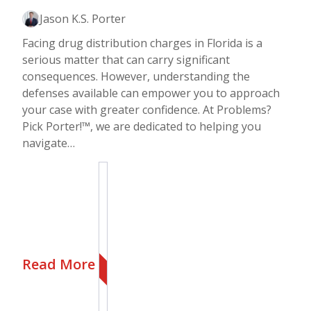
Jason K.S. Porter
Facing drug distribution charges in Florida is a
serious matter that can carry significant
consequences. However, understanding the
defenses available can empower you to approach
your case with greater confidence. At Problems?
Pick Porter!™, we are dedicated to helping you
navigate…
Read More