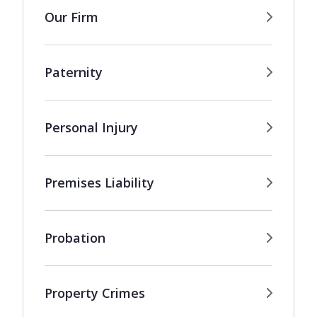
Our Firm
Paternity
Personal Injury
Premises Liability
Probation
Property Crimes