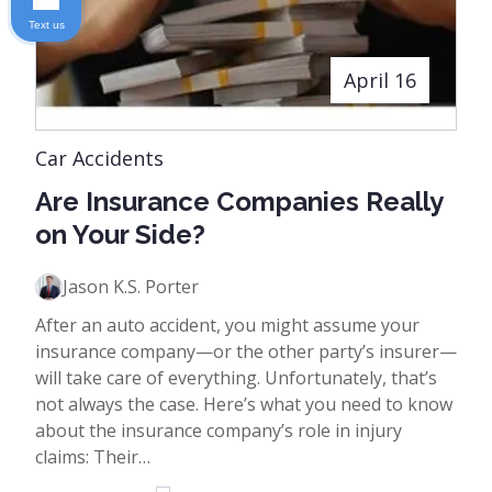
Text us
April 16
Car Accidents
Are Insurance Companies Really
on Your Side?
Jason K.S. Porter
After an auto accident, you might assume your
insurance company—or the other party’s insurer—
will take care of everything. Unfortunately, that’s
not always the case. Here’s what you need to know
about the insurance company’s role in injury
claims: Their…