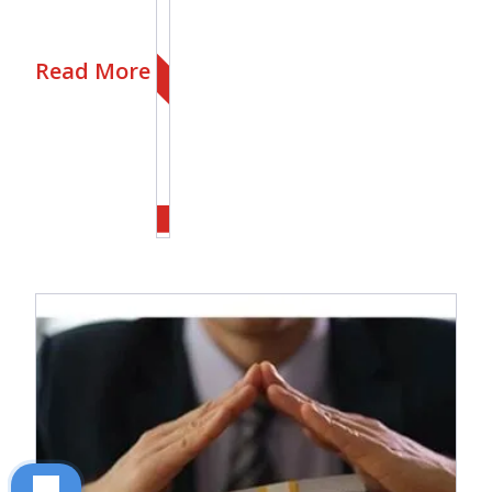
Read More