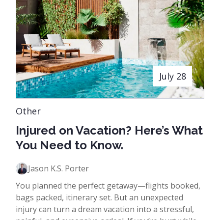
July 28
Other
Injured on Vacation? Here’s What
You Need to Know.
Jason K.S. Porter
You planned the perfect getaway—flights booked,
bags packed, itinerary set. But an unexpected
injury can turn a dream vacation into a stressful,