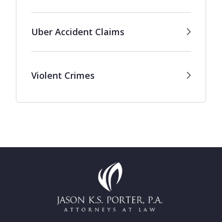
Uber Accident Claims
Violent Crimes