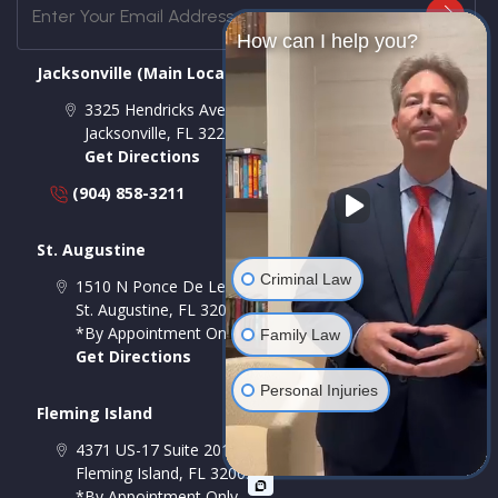
How can I help you?
Jacksonville (Main Location)
3325 Hendricks Ave # A
Jacksonville
,
FL
32207
Get Directions
(904) 858-3211
St. Augustine
Criminal Law
1510 N Ponce De Leon Blvd Suite A, Room 2
St. Augustine
,
FL
32084
*By Appointment Only
Family Law
Get Directions
Personal Injuries
Fleming Island
4371 US-17 Suite 201-A
Fleming Island
,
FL
32003
*By Appointment Only