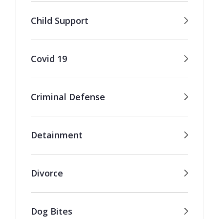
Child Support
Covid 19
Criminal Defense
Detainment
Divorce
Dog Bites