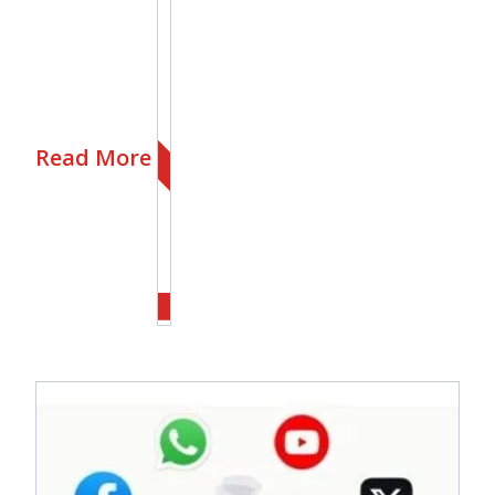
Read More