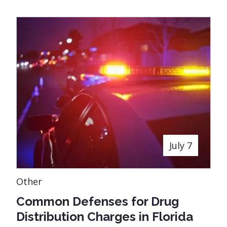
July 7
Other
Common Defenses for Drug
Distribution Charges in Florida