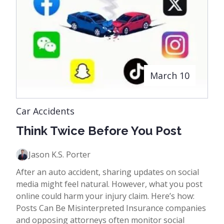
March 10
Car Accidents
Think Twice Before You Post
Jason K.S. Porter
After an auto accident, sharing updates on social
media might feel natural. However, what you post
online could harm your injury claim. Here’s how:
Posts Can Be Misinterpreted Insurance companies
and opposing attorneys often monitor social