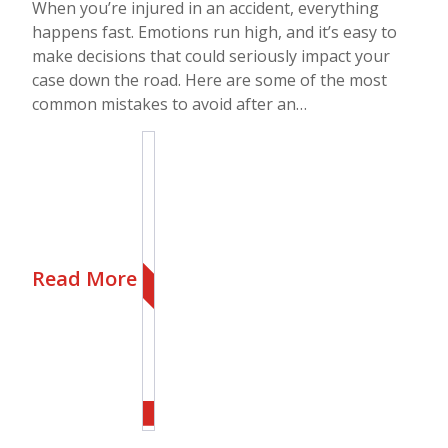
When you’re injured in an accident, everything
happens fast. Emotions run high, and it’s easy to
make decisions that could seriously impact your
case down the road. Here are some of the most
common mistakes to avoid after an…
Read More