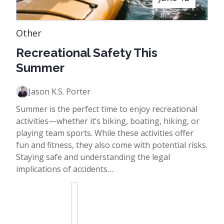
Other
Recreational Safety This
Summer
Jason K.S. Porter
Summer is the perfect time to enjoy recreational
activities—whether it’s biking, boating, hiking, or
playing team sports. While these activities offer
fun and fitness, they also come with potential risks.
Staying safe and understanding the legal
implications of accidents…