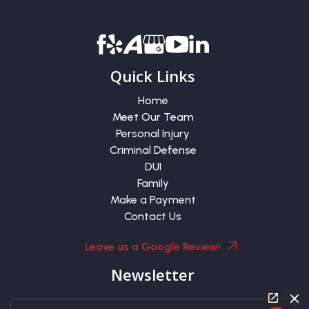
Quick Links
Home
Meet Our Team
Personal Injury
Criminal Defense
DUI
Family
Make a Payment
Contact Us
Leave us a Google Review!
Newsletter