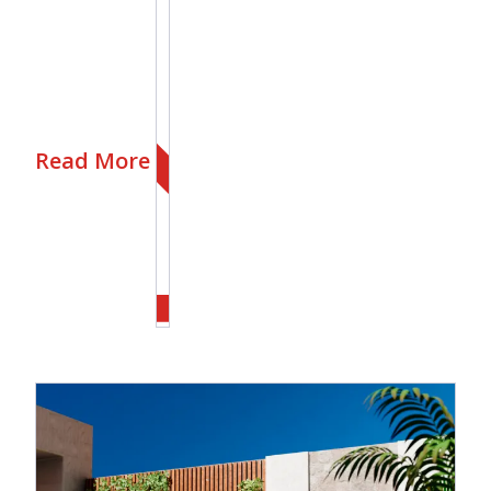
Read More