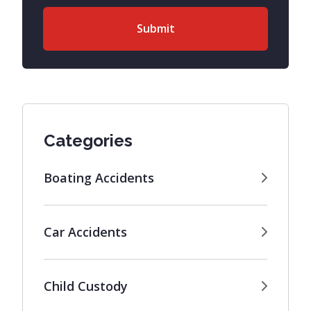
Categories
Boating Accidents
Car Accidents
Child Custody