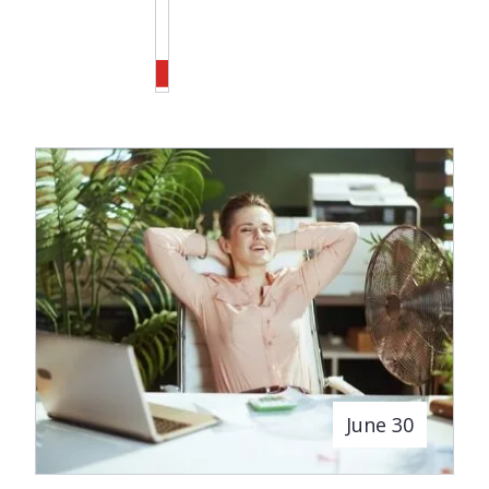
June 30