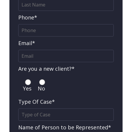
Phone*
Email*
Are you a new client?*
Yes
No
Type Of Case*
Name of Person to be Represented*