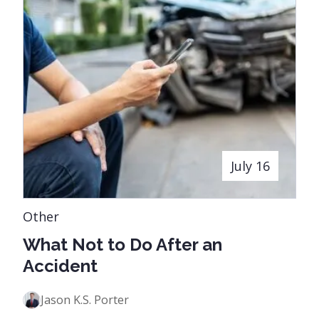
July 16
Other
What Not to Do After an
Accident
Jason K.S. Porter