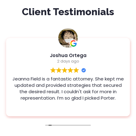
Client Testimonials
Joshua Ortega
2 days ago
Jeanna Field is a fantastic attorney. She kept me
updated and provided strategies that secured
the desired result. I couldn't ask for more in
representation. I’m so glad I picked Porter.