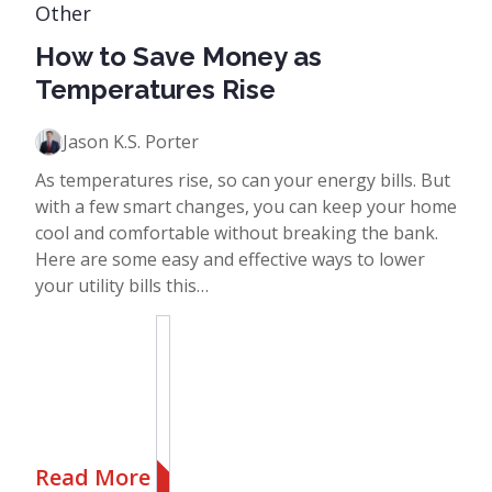
Other
How to Save Money as
Temperatures Rise
Jason K.S. Porter
As temperatures rise, so can your energy bills. But
with a few smart changes, you can keep your home
cool and comfortable without breaking the bank.
Here are some easy and effective ways to lower
your utility bills this…
Read More