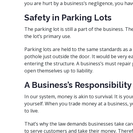
you are hurt by a business’s negligence, you hav
Safety in Parking Lots
The parking lot is still a part of the business. 
the lot’s primary use.
Parking lots are held to the same standards as a b
pothole just outside the door. It would be very 
entering the structure. A business’s must repair pu
open themselves up to liability.
A Business’s Responsibility
In our system, money is akin to survival. It is y
yourself. When you trade money at a business, yo
to live.
That’s why the law demands businesses take care 
to serve customers and take their money. Theref