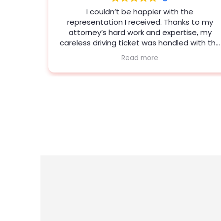
e
Jeanna Field is a fantastic attorney. She
 to my
kept me updated and provided strategies
se, my
that secured the desired result. I couldn't
with the
ask for more in representation. I’m so glad I
picked Porter.
who is
y knows
ommend
hing!