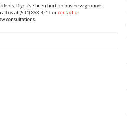
accidents. If you’ve been hurt on business grounds,
call us at (904) 858-3211 or
contact us
aw consultations.