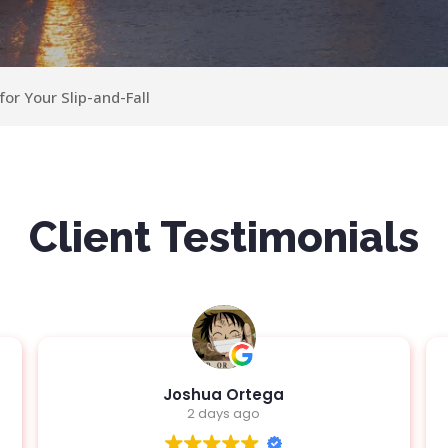
or Your Slip-and-Fall
Client Testimonials
Jen Deane
4 days ago