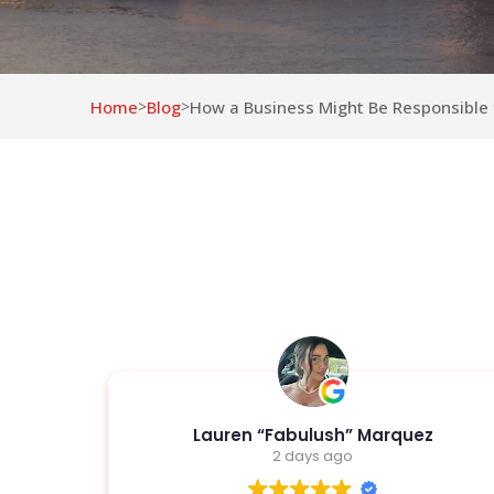
Home
Blog
How a Business Might Be Responsible f
>
>
z
Joshua Ortega
2 days ago