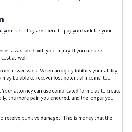
n
e you rich. They are there to pay you back for your
nses associated with your injury. If you require
cost as well.
from missed work. When an injury inhibits your ability
 may be able to recover lost potential income, too.
. Your attorney can use complicated formulas to create
ally, the more pain you endured, and the longer you
lso receive punitive damages. This is money that the