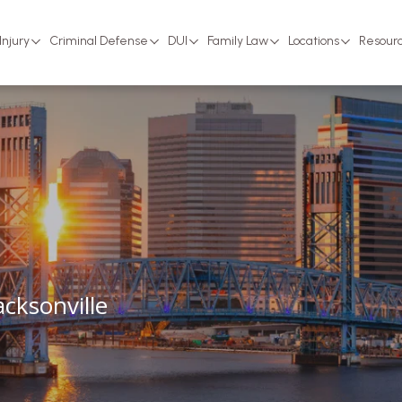
Injury
Criminal Defense
DUI
Family Law
Locations
Resour
cksonville