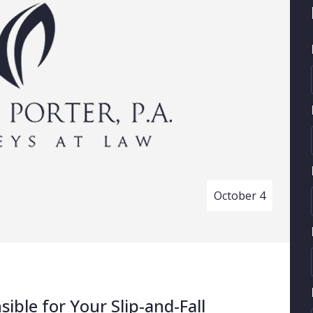
October 4
ble for Your Slip-and-Fall