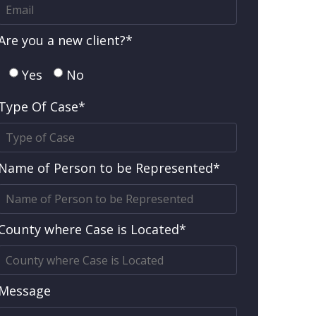
Are you a new client?*
Yes
No
Type Of Case*
Name of Person to be Represented*
County where Case is Located*
Message