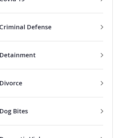
Criminal Defense
Detainment
Divorce
Dog Bites