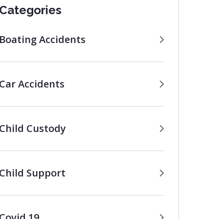
Categories
Boating Accidents
Car Accidents
Child Custody
Child Support
Covid 19