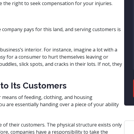
e the right to seek compensation for your injuries.
The company pays for this land, and serving customers is
usiness’s interior. For instance, imagine a lot with a
easy for a consumer to hurt themselves leaving or
ddles, slick spots, and cracks in their lots. If not, they
 to Its Customers
our means of feeding, clothing, and housing
u are essentially handing over a piece of your ability
of their customers. The physical structure exists only
ore, companies have a responsibility to take the