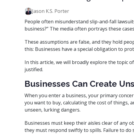
Jason K.S. Porter
People often misunderstand slip-and-fall lawsuits. 
business?” The media often portrays these cases
These assumptions are false, and they hold peopl
this: Businesses have a special obligation to pro
In this article, we will broadly explore the topic o
justified.
Businesses Can Create Uns
When you enter a business, your primary concer
you want to buy, calculating the cost of things, a
unseen, lurking dangers.
Businesses must keep their aisles clear of any ob
they must respond swiftly to spills. Failure to d