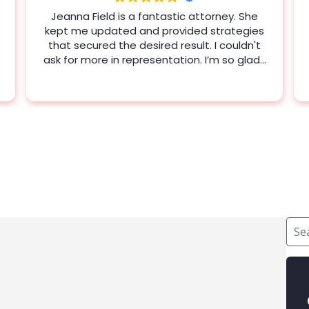
Jeanna Field was amazing. She genuinely
wanted to help me and gave me some
veery valuable advice and information.