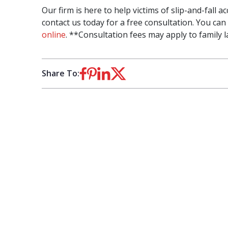
Our firm is here to help victims of slip-and-fall 
contact us today for a free consultation. You can 
online
. **Consultation fees may apply to family l
Share To: