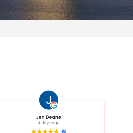
Edwin Beal Jr
1 week ago