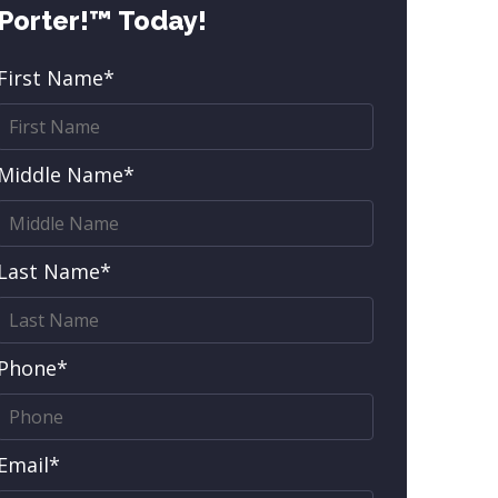
Porter!™ Today!
First Name*
Middle Name*
Last Name*
Phone*
Email*