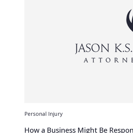
Personal Injury
How a Business Might Be Responsi