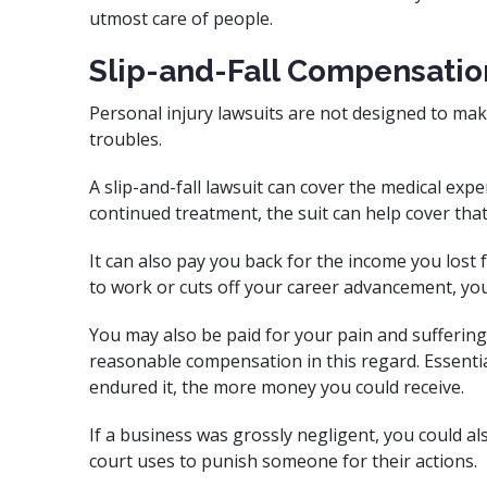
utmost care of people.
Slip-and-Fall Compensatio
Personal injury lawsuits are not designed to mak
troubles.
A slip-and-fall lawsuit can cover the medical expe
continued treatment, the suit can help cover that 
It can also pay you back for the income you lost 
to work or cuts off your career advancement, you
You may also be paid for your pain and suffering
reasonable compensation in this regard. Essenti
endured it, the more money you could receive.
If a business was grossly negligent, you could a
court uses to punish someone for their actions.