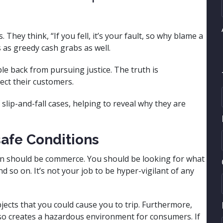
They think, “If you fell, it’s your fault, so why blame a
 as greedy cash grabs as well.
e back from pursuing justice. The truth is
tect their customers.
f slip-and-fall cases, helping to reveal why they are
afe Conditions
n should be commerce. You should be looking for what
nd so on. It’s not your job to be hyper-vigilant of any
jects that you could cause you to trip. Furthermore,
o so creates a hazardous environment for consumers. If