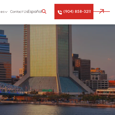
(904) 858-3211
Español
ces
Contact Us