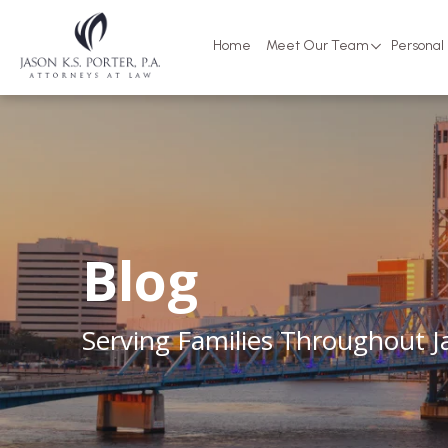
Home
Meet Our Team
Personal 
Blog
Serving Families Throughout Ja