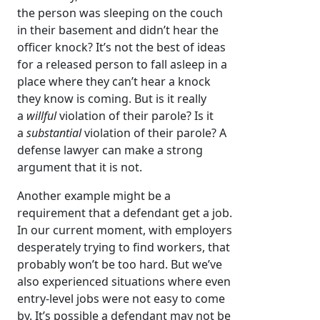
the person was sleeping on the couch
in their basement and didn’t hear the
officer knock? It’s not the best of ideas
for a released person to fall asleep in a
place where they can’t hear a knock
they know is coming. But is it really
a
willful
violation of their parole? Is it
a
substantial
violation of their parole? A
defense lawyer can make a strong
argument that it is not.
Another example might be a
requirement that a defendant get a job.
In our current moment, with employers
desperately trying to find workers, that
probably won’t be too hard. But we’ve
also experienced situations where even
entry-level jobs were not easy to come
by. It’s possible a defendant may not be