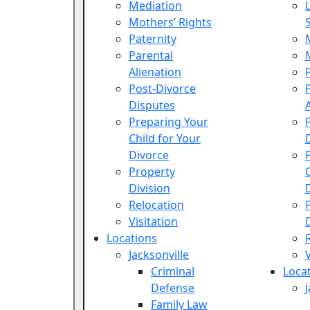
Mediation
Mothers’ Rights
Paternity
Parental
Alienation
Post-Divorce
Disputes
Preparing Your
Child for Your
Divorce
Property
Division
Relocation
Visitation
Locations
Jacksonville
Criminal
Loca
Defense
Family Law