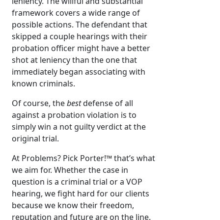
leniency. The willful and substantial
framework covers a wide range of
possible actions. The defendant that
skipped a couple hearings with their
probation officer might have a better
shot at leniency than the one that
immediately began associating with
known criminals.
Of course, the
best
defense of all
against a probation violation is to
simply win a not guilty verdict at the
original trial.
At Problems? Pick Porter!™ that’s what
we aim for. Whether the case in
question is a criminal trial or a VOP
hearing, we fight hard for our clients
because we know their freedom,
reputation and future are on the line.