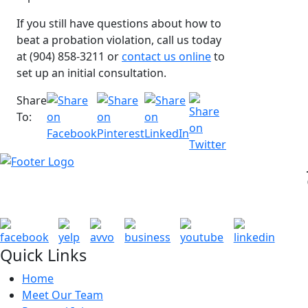
If you still have questions about how to
beat a probation violation, call us today
at (904) 858-3211 or
contact us online
to
set up an initial consultation.
Share
To:
Quick Links
Home
Meet Our Team