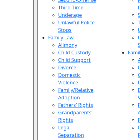
Second-Offense
Third-Time
Underage
Unlawful Police
Stops
Family Law
Alimony
Child Custody
Fami
Child Support
Divorce
Domestic
Violence
Family/Relative
Adoption
Fathers’ Rights
Grandparents’
Rights
Legal
Separation