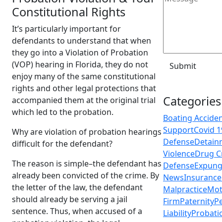
Constitutional Rights
It’s particularly important for
defendants to understand that when
they go into a Violation of Probation
(VOP) hearing in Florida, they do not
enjoy many of the same constitutional
rights and other legal protections that
Categories
accompanied them at the original trial
which led to the probation.
Boating Accide
Support
Covid 1
Why are violation of probation hearings
Defense
Detain
difficult for the defendant?
Violence
Drug C
The reason is simple–the defendant has
Defense
Expun
already been convicted of the crime. By
News
Insurance
the letter of the law, the defendant
Malpractice
Mot
should already be serving a jail
Firm
Paternity
Pe
sentence. Thus, when accused of a
Liability
Probati