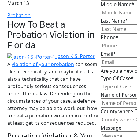
March 13
Middle Name*
Probation
Last Name*
How To Beat a
Probation Violation in
Phone*
Florida
Email*
Jason K.S. Porter
A
violation of your probation
can seem
Are you a new c
like a technicality, and maybe it is. It’s
Type Of Case*
also a technicality that can have
profoundly serious consequences
under Florida law. Depending on the
Name of Person
circumstances of your case, a defense
attorney may be able to work out how
County where C
to beat a probation violation in court or
at least get its consequences reduced.
Message
Probation Violation & Your