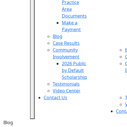
Practice
Area
Documents
Make a
Payment
Blog
Case Results
Community
Involvement
2026 Public
by Default
Scholarship
Testimonials
Video Center
Contact Us
Cont
Blog