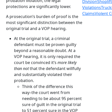
probation violation, the legal
Division
Shoplif
protections are significantly lower.
Violations
Truck
Claims
Violent 
A prosecution’s burden of proof is the
most significant distinction between the
original trial and a VOP hearing.
At the original trial, a criminal
defendant must be proven guilty
beyond a reasonable doubt. At a
VOP hearing, it is only required the
court be convinced it’s
more likely
than not
that the defendant willfully
and substantially violated their
probation.
Think of the difference this
way–the court went from
needing to be about 95 percent
sure of guilt in the original trial
to 51 percent sure in the VOP