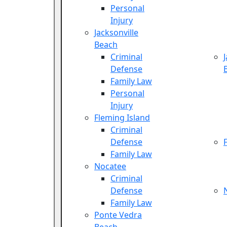
Personal
Injury
Jacksonville
Beach
Criminal
Defense
Family Law
Personal
Injury
Fleming Island
Criminal
Defense
Family Law
Nocatee
Criminal
Defense
Family Law
Ponte Vedra