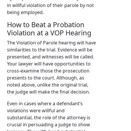
in willful violation of their parole by not
being employed.
How to Beat a Probation
Violation at a VOP Hearing
The Violation of Parole hearing will have
similarities to the trial. Evidence will be
presented, and witnesses will be called.
Your lawyer will have opportunities to
cross-examine those the prosecution
presents to the court. Although, as
noted above, unlike the original trial,
the judge will make the final decision.
Even in cases where a defendant’s
violations were willful and
substantial, the role of the attorney is
crucial in persuading a judge to show