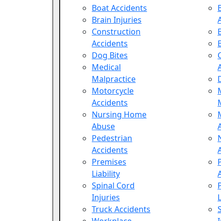
Boat Accidents
Brain Injuries
Construction
Accidents
Dog Bites
Medical
Malpractice
Motorcycle
Accidents
Nursing Home
Abuse
Pedestrian
Accidents
Premises
Liability
Spinal Cord
Injuries
L
Truck Accidents