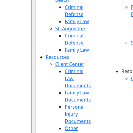
Beach
Criminal
Defense
Family Law
St. Augustine
Criminal
Defense
Family Law
Resources
Client Center
Criminal
Reso
Law
Documents
Family Law
Documents
Personal
Injury
Documents
Other