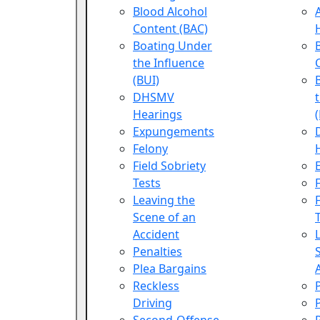
Blood Alcohol
Content (BAC)
Boating Under
the Influence
(BUI)
DHSMV
Hearings
Expungements
Felony
Field Sobriety
Tests
Leaving the
Scene of an
Accident
Penalties
Plea Bargains
Reckless
Driving