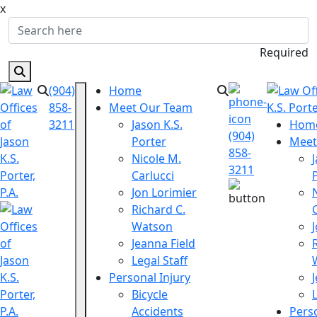
x
Required
(904)
Home
858-
Meet Our Team
3211
Jason K.S.
Hom
(904)
Porter
Meet
858-
Nicole M.
3211
Carlucci
Jon Lorimier
Richard C.
Watson
Jeanna Field
Legal Staff
Personal Injury
Bicycle
Accidents
Perso