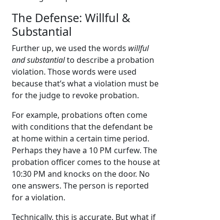
The Defense: Willful &
Substantial
Further up, we used the words
willful
and substantial
to describe a probation
violation. Those words were used
because that’s what a violation must be
for the judge to revoke probation.
For example, probations often come
with conditions that the defendant be
at home within a certain time period.
Perhaps they have a 10 PM curfew. The
probation officer comes to the house at
10:30 PM and knocks on the door. No
one answers. The person is reported
for a violation.
Technically, this is accurate. But what if