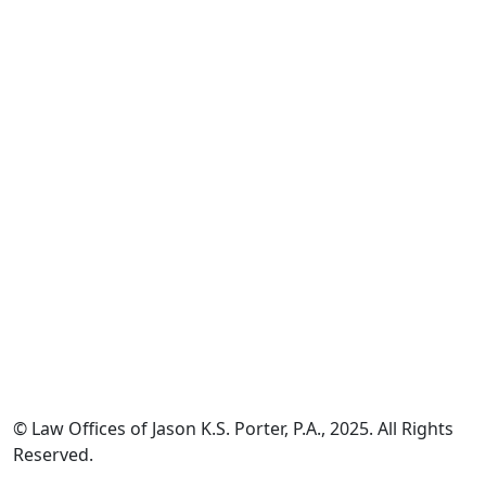
*The information on this website is for general information
purposes only. Nothing on this site should be taken as legal
advice for any individual case or situation.
This information is not intended to create, and receipt or
viewing does not constitute, an attorney-client relationship.
© Law Offices of Jason K.S. Porter, P.A., 2025. All Rights
Reserved.