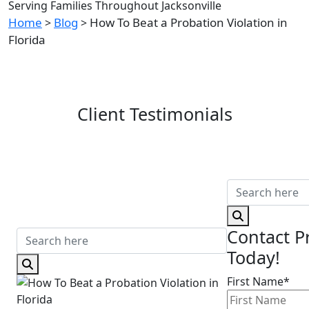
Serving Families Throughout Jacksonville
Home
Blog
How To Beat a Probation Violation in
>
>
Florida
Client Testimonials
Contact P
Today!
First Name*