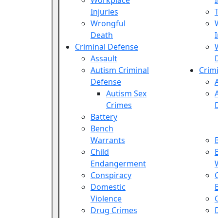
Workplace
Injuries
Wrongful
Death
Criminal Defense
Assault
Autism Criminal
Crim
Defense
Autism Sex
Crimes
Battery
Bench
Warrants
Child
Endangerment
Conspiracy
Domestic
Violence
Drug Crimes