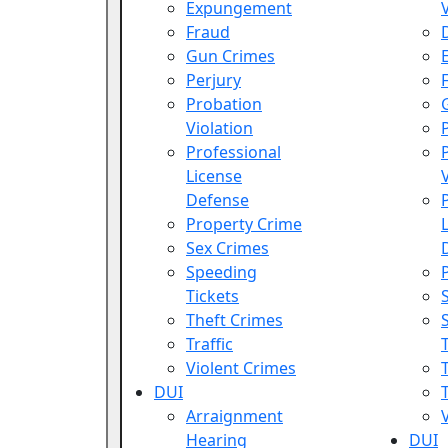
Expungement
Fraud
Gun Crimes
Perjury
Probation
Violation
Professional
License
Defense
Property Crime
Sex Crimes
Speeding
Tickets
Theft Crimes
Traffic
Violent Crimes
DUI
T
Arraignment
Hearing
DUI