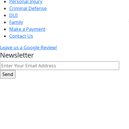
Personal Injury
Criminal Defense
DUI
Family
Make a Payment
Contact Us
Leave us a Google Review!
Newsletter