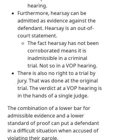
hearing.
Furthermore, hearsay can be
admitted as evidence against the
defendant. Hearsay is an out-of-
court statement.
The fact hearsay has not been
corroborated means it is
inadmissible in a criminal
trial. Not so in a VOP hearing.
There is also no right to a trial by
jury. That was done at the original
trial. The verdict at a VOP hearing is
in the hands of a single judge.
The combination of a lower bar for
admissible evidence and a lower
standard of proof can put a defendant
in a difficult situation when accused of
violating their parole.