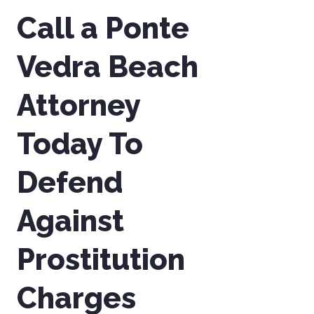
Call a Ponte
Vedra Beach
Attorney
Today To
Defend
Against
Prostitution
Charges