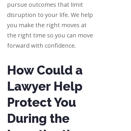
pursue outcomes that limit
disruption to your life. We help
you make the right moves at
the right time so you can move
forward with confidence.
How Could a
Lawyer Help
Protect You
During the