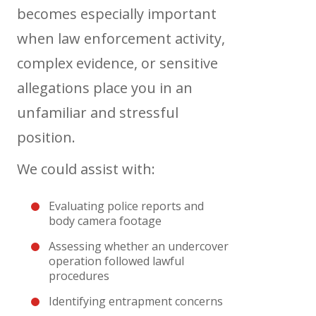
becomes especially important
when law enforcement activity,
complex evidence, or sensitive
allegations place you in an
unfamiliar and stressful
position.
We could assist with:
Evaluating police reports and
body camera footage
Assessing whether an undercover
operation followed lawful
procedures
Identifying entrapment concerns