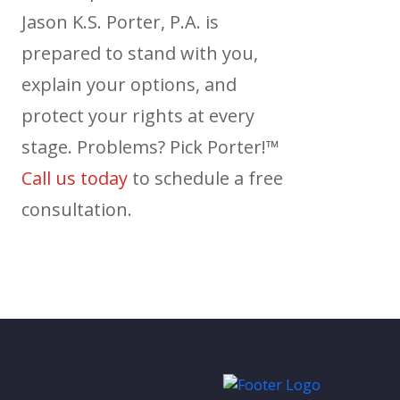
Jason K.S. Porter, P.A. is
prepared to stand with you,
explain your options, and
protect your rights at every
stage. Problems? Pick Porter!™
Call us today
to schedule a free
consultation.