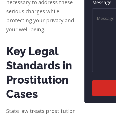
necessary to address these
Message
serious charges while
protecting your privacy and
your well-being.
Key Legal
Standards in
Prostitution
Cases
State law treats prostitution