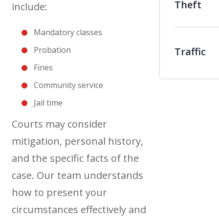
Theft
include:
Mandatory classes
Probation
Traffic
Fines
Community service
Jail time
Courts may consider
mitigation, personal history,
and the specific facts of the
case. Our team understands
how to present your
circumstances effectively and