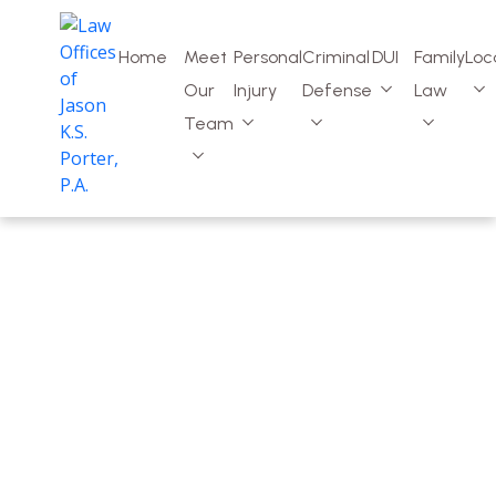
Home
Meet
Personal
Criminal
DUI
Family
Loc
Our
Injury
Defense
Law
Team
Ponte