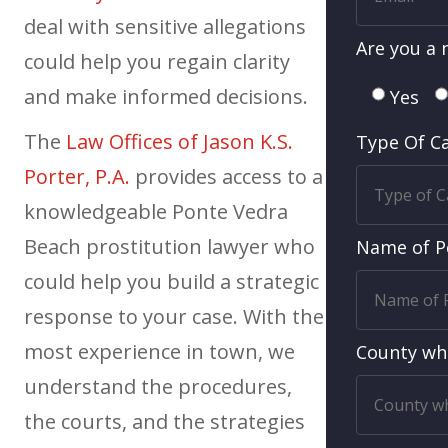
deal with sensitive allegations
Are you a 
could help you regain clarity
and make informed decisions.
Yes
The
Law Offices of Jason K.S.
Type Of C
Porter, P.A.
provides access to a
knowledgeable Ponte Vedra
Beach prostitution lawyer who
Name of P
could help you build a strategic
response to your case. With the
most experience in town, we
County wh
understand the procedures,
the courts, and the strategies