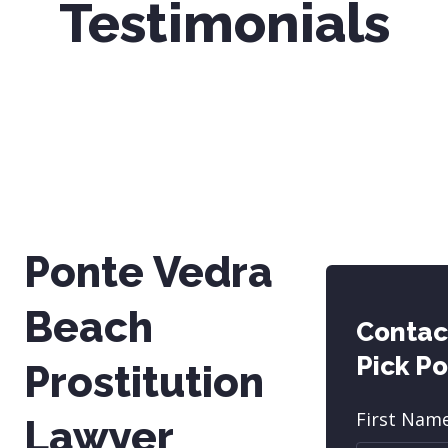
Testimonials
Ponte Vedra
Beach
Contac
Pick P
Prostitution
First Nam
Lawyer