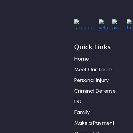
Quick Links
Home
Meet Our Team
Personal Injury
Criminal Defense
DUI
Family
Make a Payment