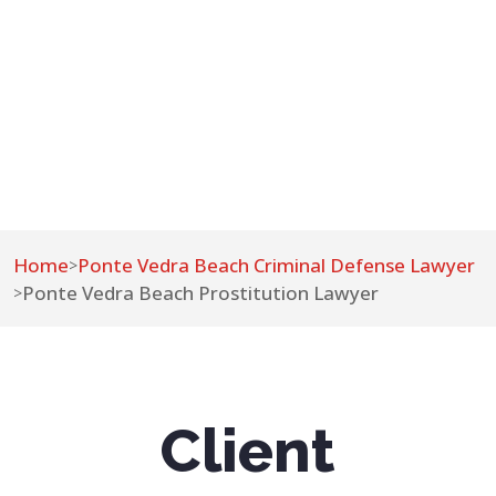
Home
Ponte Vedra Beach Criminal Defense Lawyer
>
Ponte Vedra Beach Prostitution Lawyer
>
Client