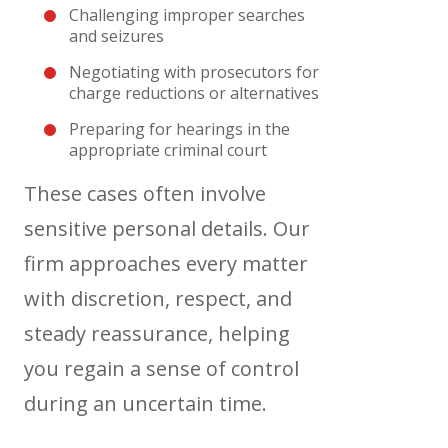
Challenging improper searches
and seizures
Negotiating with prosecutors for
charge reductions or alternatives
Preparing for hearings in the
appropriate criminal court
These cases often involve
sensitive personal details. Our
firm approaches every matter
with discretion, respect, and
steady reassurance, helping
you regain a sense of control
during an uncertain time.