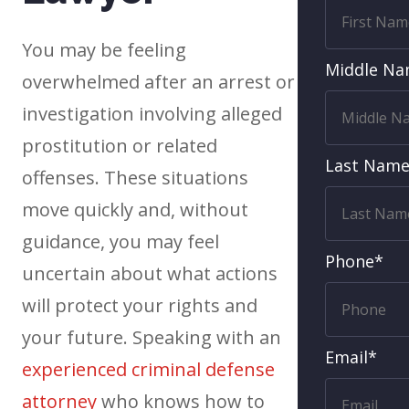
You may be feeling
Middle N
overwhelmed after an arrest or
investigation involving alleged
prostitution or related
Last Nam
offenses. These situations
move quickly and, without
guidance, you may feel
Phone*
uncertain about what actions
will protect your rights and
your future. Speaking with an
Email*
experienced criminal defense
attorney
who knows how to