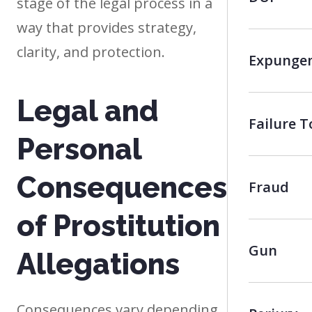
stage of the legal process in a
way that provides strategy,
clarity, and protection.
Expunge
Legal and
Failure 
Personal
Consequences
Fraud
of Prostitution
Gun
Allegations
Consequences vary depending