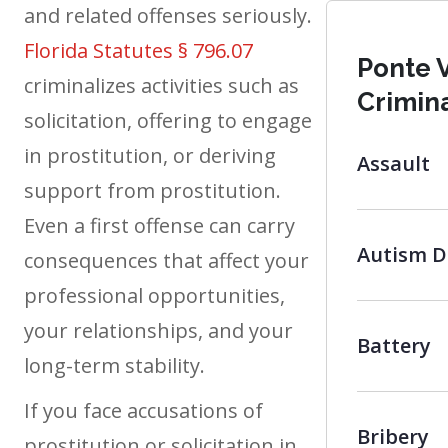
and related offenses seriously.
Florida Statutes § 796.07
Ponte 
criminalizes activities such as
Crimin
solicitation, offering to engage
in prostitution, or deriving
Assault
support from prostitution.
Even a first offense can carry
Autism D
consequences that affect your
professional opportunities,
your relationships, and your
Battery
long-term stability.
If you face accusations of
Bribery
prostitution or solicitation in