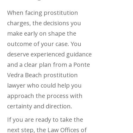
When facing prostitution
charges, the decisions you
make early on shape the
outcome of your case. You
deserve experienced guidance
and a clear plan from a Ponte
Vedra Beach prostitution
lawyer who could help you
approach the process with
certainty and direction.
If you are ready to take the
next step, the Law Offices of