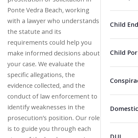
Ponte Vedra Beach, working
with a lawyer who understands
Child En
the statute and its
requirements could help you
Child Po
make informed decisions about
your case. We evaluate the
specific allegations, the
Conspira
evidence collected, and the
conduct of law enforcement to
identify weaknesses in the
Domestic
prosecution’s position. Our role
is to guide you through each
DUI