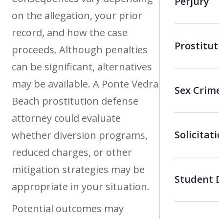
Perjury
on the allegation, your prior
record, and how the case
Prostitut
proceeds. Although penalties
can be significant, alternatives
may be available. A Ponte Vedra
Sex Crim
Beach prostitution defense
attorney could evaluate
Solicitat
whether diversion programs,
reduced charges, or other
mitigation strategies may be
Student 
appropriate in your situation.
Potential outcomes may