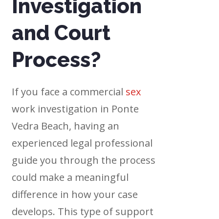
Investigation
and Court
Process?
If you face a commercial
sex
work investigation in Ponte
Vedra Beach, having an
experienced legal professional
guide you through the process
could make a meaningful
difference in how your case
develops. This type of support