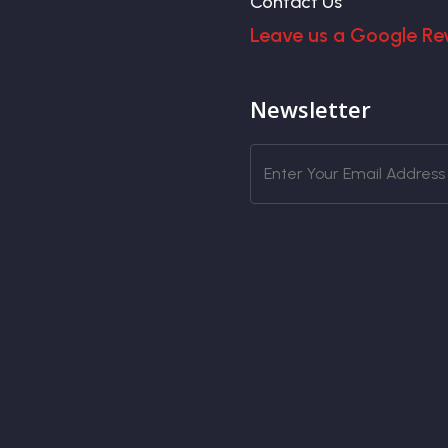
Contact Us
Leave us a Google Re
Newsletter