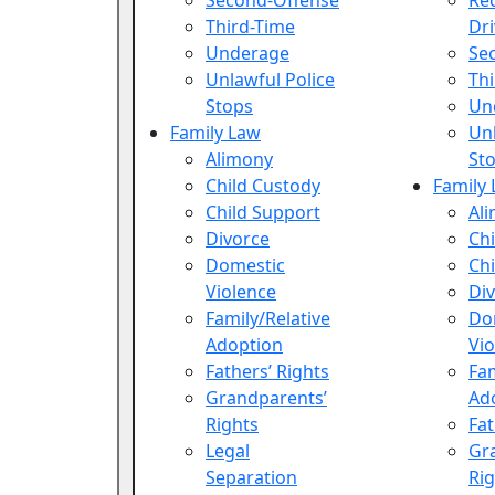
Second-Offense
Re
Third-Time
Dri
Underage
Se
Unlawful Police
Th
Stops
Un
Family Law
Unl
Alimony
St
Child Custody
Family
Child Support
Al
Divorce
Chi
Domestic
Chi
Violence
Di
Family/Relative
Do
Adoption
Vio
Fathers’ Rights
Fam
Grandparents’
Ad
Rights
Fat
Legal
Gr
Separation
Rig