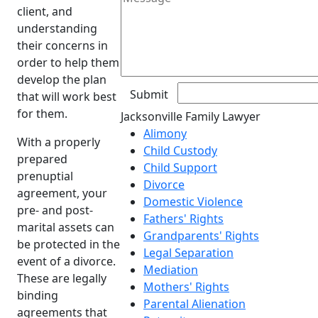
client, and
understanding
their concerns in
order to help them
develop the plan
that will work best
for them.
Jacksonville Family Lawyer
Alimony
With a properly
Child Custody
prepared
Child Support
prenuptial
Divorce
agreement, your
Domestic Violence
pre- and post-
Fathers' Rights
marital assets can
Grandparents' Rights
be protected in the
Legal Separation
event of a divorce.
Mediation
These are legally
Mothers' Rights
binding
Parental Alienation
agreements that