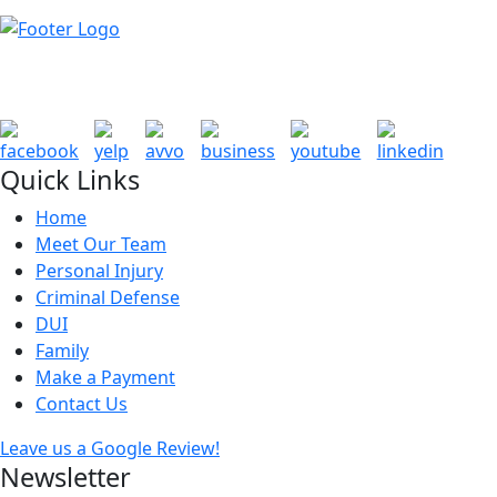
Quick Links
Home
Meet Our Team
Personal Injury
Criminal Defense
DUI
Family
Make a Payment
Contact Us
Leave us a Google Review!
Newsletter