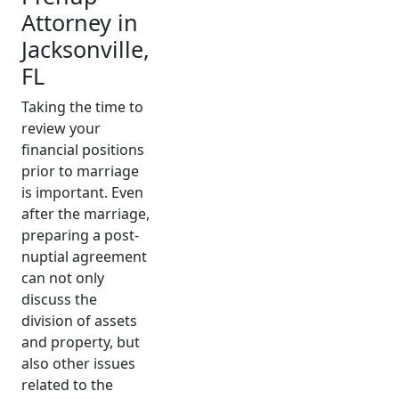
Attorney in
Jacksonville,
FL
Taking the time to
review your
financial positions
prior to marriage
is important.
Even
after the marriage,
preparing a post-
nuptial agreement
can not only
discuss
the
division of assets
and property
, but
also other issues
related to the