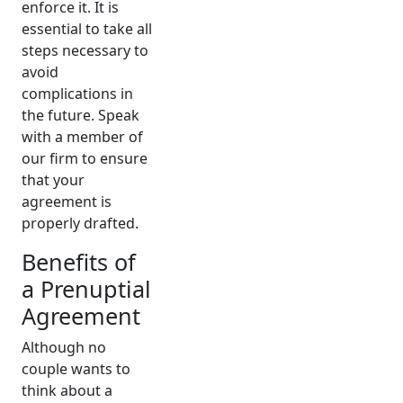
enforce it. It is
essential to take all
steps necessary to
avoid
complications in
the future. Speak
with a member of
our firm to ensure
that your
agreement is
properly drafted.
Benefits of
a Prenuptial
Agreement
Although no
couple wants to
think about a