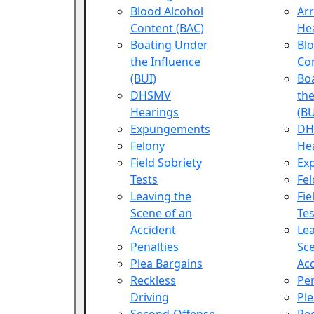
Blood Alcohol
Ar
Content (BAC)
He
Boating Under
Blo
the Influence
Co
(BUI)
Bo
DHSMV
the
Hearings
(BU
Expungements
DH
Felony
He
Field Sobriety
Ex
Tests
Fe
Leaving the
Fie
Scene of an
Tes
Accident
Lea
Penalties
Sce
Plea Bargains
Ac
Reckless
Pen
Driving
Ple