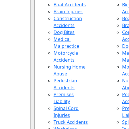
Boat Accidents
Bic
Brain Injuries
Ac
Construction
Boa
Accidents
Bra
Dog Bites
Co
Medical
Ac
Malpractice
Do
Motorcycle
Me
Accidents
Ma
Nursing Home
Mo
Abuse
Ac
Pedestrian
Nu
Accidents
Ab
Premises
Pe
Liability
Ac
Spinal Cord
Pr
Injuries
Lia
Truck Accidents
Spi