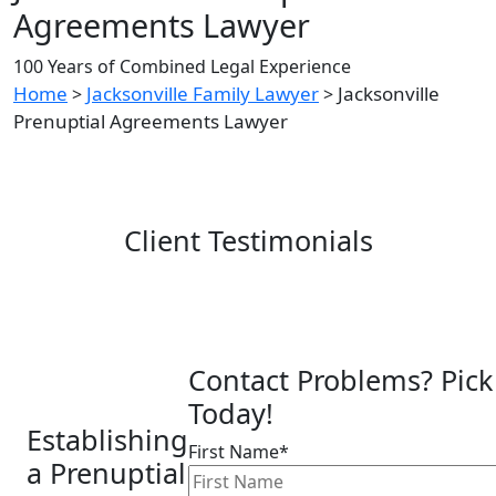
Agreements Lawyer
100 Years of Combined Legal Experience
Home
Jacksonville Family Lawyer
Jacksonville
>
>
Prenuptial Agreements Lawyer
Client Testimonials
Contact Problems? Pick
Today!
Establishing
First Name*
a Prenuptial