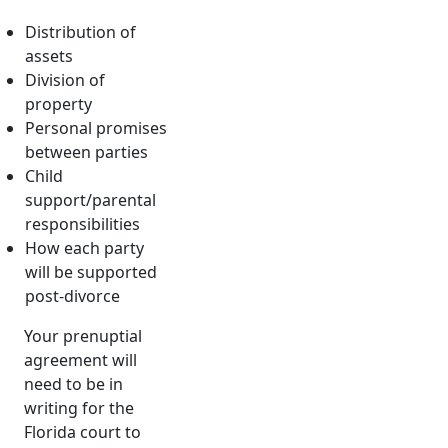
Distribution of
assets
Division of
property
Personal promises
between parties
Child
support/parental
responsibilities
How each party
will be supported
post-divorce
Your prenuptial
agreement will
need to be in
writing for the
Florida court to