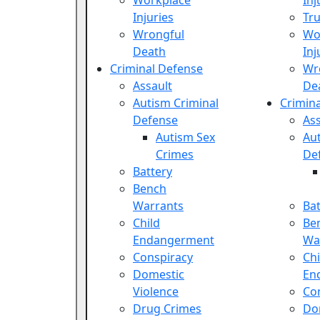
Workplace
Inj
Injuries
Tru
Wrongful
Wo
Death
Inj
Criminal Defense
Wr
Assault
De
Autism Criminal
Crimin
Defense
Ass
Autism Sex
Aut
Crimes
De
Battery
Bench
Warrants
Bat
Child
Be
Endangerment
Wa
Conspiracy
Chi
Domestic
En
Violence
Co
Drug Crimes
Do