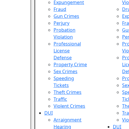
Expungement
Vio
Fraud
Dr
Gun Crimes
Ex
Perjury
Fr
Probation
Gu
Violation
Per
Professional
Pr
License
Vio
Defense
Pro
Property Crime
Lic
Sex Crimes
De
Speeding
Pr
Tickets
Se
Theft Crimes
Sp
Traffic
Tic
Violent Crimes
Th
DUI
Tra
Arraignment
Vio
Hearing
DUI