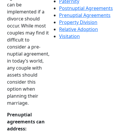
Paternity
can be
Postnuptial Agreements
implemented if a
Prenuptial Agreements
divorce should
Property Division
occur. While most
Relative Adoption
couples may find it
Visitation
difficult to
consider a pre-
nuptial agreement,
in today’s world,
any couple with
assets should
consider this
option when
planning their
marriage.
Prenuptial
agreements can
address: