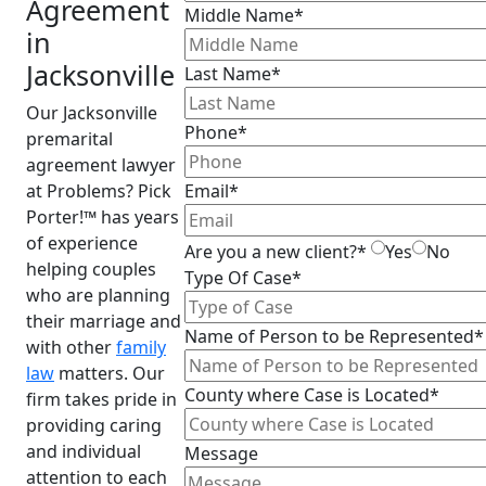
Agreement
Middle Name*
in
Jacksonville
Last Name*
Our Jacksonville
Phone*
premarital
agreement lawyer
at Problems? Pick
Email*
Porter!™ has years
of experience
Are you a new client?*
Yes
No
helping couples
Type Of Case*
who are planning
their marriage and
Name of Person to be Represented*
with other
family
law
matters. Our
County where Case is Located*
firm takes pride in
providing caring
and individual
Message
attention to each