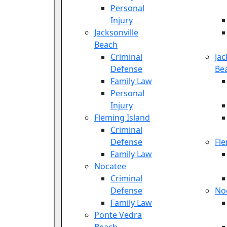
Personal
Injury
Jacksonville
Beach
Criminal
Jac
Defense
Be
Family Law
Personal
Injury
Fleming Island
Criminal
Defense
Fle
Family Law
Nocatee
Criminal
Defense
No
Family Law
Ponte Vedra