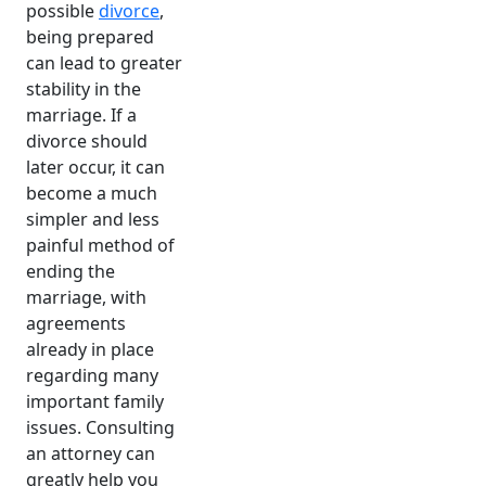
possible
divorce
,
being prepared
can lead to greater
stability in the
marriage. If a
divorce should
later occur, it can
become a much
simpler and less
painful method of
ending the
marriage, with
agreements
already in place
regarding many
important family
issues. Consulting
an attorney can
greatly help you