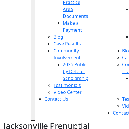
Practice
Area
Documents
Make a
Payment
Blog
Case Results
Community
Bl
Involvement
Cas
2026 Public
Co
by Default
In
Scholarship
Testimonials
Video Center
Contact Us
Tes
Vi
Contac
Jacksonville Prenuptial