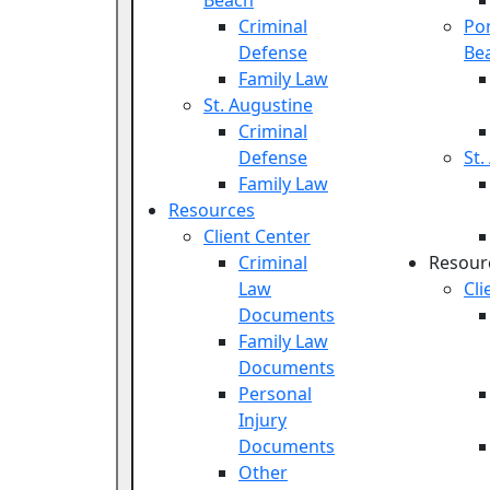
Beach
Criminal
Po
Defense
Be
Family Law
St. Augustine
Criminal
Defense
St.
Family Law
Resources
Client Center
Criminal
Resour
Law
Cli
Documents
Family Law
Documents
Personal
Injury
Documents
Other