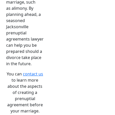
marriage, such
as
alimony
.
By
planning ahead, a
seasoned
Jacksonville
prenuptial
agreements lawyer
can help you be
prepared should a
divorce take place
in the future.
You can
contact us
to learn more
about the aspects
of creating a
prenuptial
agreement before
your marriage.