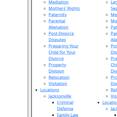
Mediation
Leg
Mothers’ Rights
Se
Paternity
Me
Parental
Mot
Alienation
Pat
Post-Divorce
Par
Disputes
Ali
Preparing Your
Po
Child for Your
Di
Divorce
Pr
Property
Chi
Division
Di
Relocation
Pr
Visitation
Div
Locations
Rel
Jacksonville
Vis
Criminal
Locati
Defense
Jac
Family Law