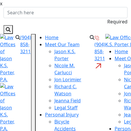
x
Required
(904)
Home
858-
Meet Our Team
(904)
3211
Jason K.S.
858-
Home
Porter
3211
Meet O
Nicole M.
Jas
Carlucci
Po
Jon Lorimier
Nic
Richard C.
Car
Watson
Jon
Jeanna Field
Ric
Legal Staff
Wa
Personal Injury
Jea
Bicycle
Leg
Accidents
Persona