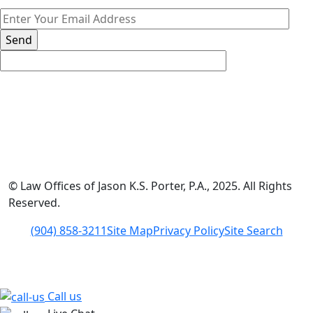
*The information on this website is for general information
purposes only. Nothing on this site should be taken as legal
advice for any individual case or situation.
This information is not intended to create, and receipt or
viewing does not constitute, an attorney-client relationship.
© Law Offices of Jason K.S. Porter, P.A., 2025. All Rights
Reserved.
(904) 858-3211
Site Map
Privacy Policy
Site Search
Call us