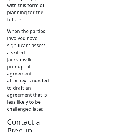
with this form of
planning for the
future.
When the parties
involved have
significant assets,
a skilled
Jacksonville
prenuptial
agreement
attorney is needed
to draft an
agreement that is
less likely to be
challenged later.
Contact a
Prenup