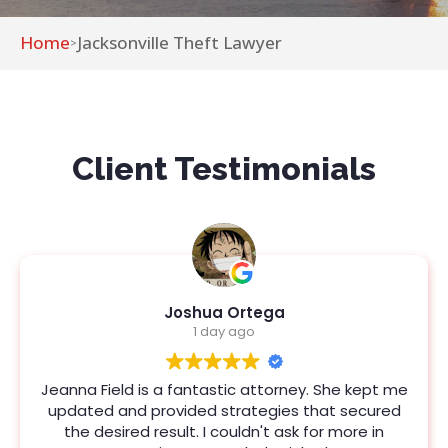
Home
Jacksonville Theft Lawyer
>
Client Testimonials
Joshua Ortega
1 day ago
Jeanna Field is a fantastic attorney. She kept me
updated and provided strategies that secured
the desired result. I couldn't ask for more in