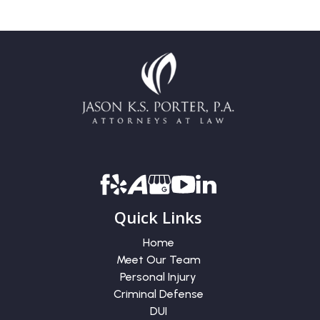
Quick Links
Home
Meet Our Team
Personal Injury
Criminal Defense
DUI