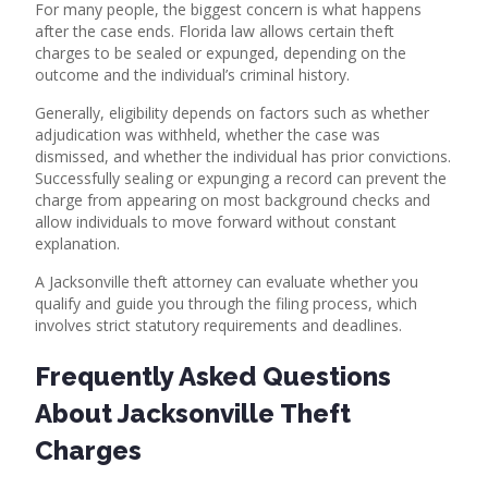
For many people, the biggest concern is what happens
after the case ends. Florida law allows certain theft
charges to be sealed or expunged, depending on the
outcome and the individual’s criminal history.
Generally, eligibility depends on factors such as whether
adjudication was withheld, whether the case was
dismissed, and whether the individual has prior convictions.
Successfully sealing or expunging a record can prevent the
charge from appearing on most background checks and
allow individuals to move forward without constant
explanation.
A
Jacksonville theft attorney
can evaluate whether you
qualify and guide you through the filing process, which
involves strict statutory requirements and deadlines.
Frequently Asked Questions
About Jacksonville Theft
Charges