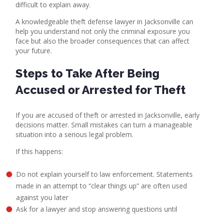
difficult to explain away.
A
knowledgeable theft defense lawyer in Jacksonville
can
help you understand not only the criminal exposure you
face but also the broader consequences that can affect
your future.
Steps to Take After Being
Accused or Arrested for Theft
If you are accused of theft or arrested in Jacksonville, early
decisions matter. Small mistakes can turn a manageable
situation into a serious legal problem.
If this happens:
Do not explain yourself to law enforcement. Statements
made in an attempt to “clear things up” are often used
against you later
Ask for a lawyer and stop answering questions until