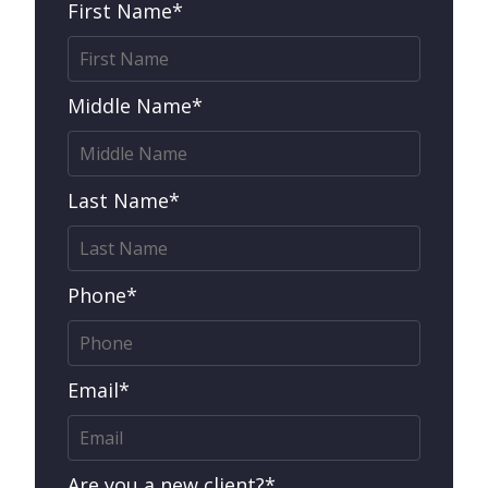
First Name*
Middle Name*
Last Name*
Phone*
Email*
Are you a new client?*