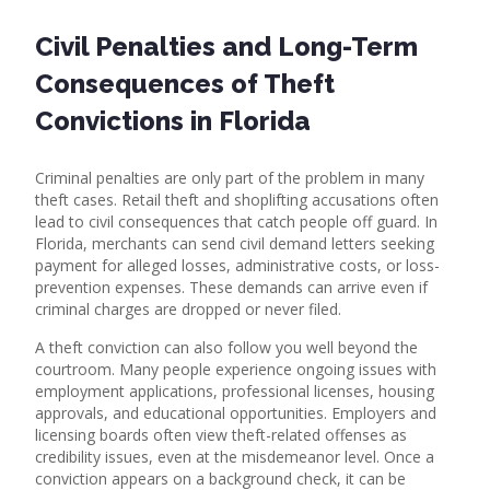
Civil Penalties and Long-Term
Consequences of Theft
Convictions in Florida
Criminal penalties are only part of the problem in many
theft cases. Retail theft and shoplifting accusations often
lead to civil consequences that catch people off guard. In
Florida, merchants can send civil demand letters seeking
payment for alleged losses, administrative costs, or loss-
prevention expenses. These demands can arrive even if
criminal charges are dropped or never filed.
A theft conviction can also follow you well beyond the
courtroom. Many people experience ongoing issues with
employment applications, professional licenses, housing
approvals, and educational opportunities. Employers and
licensing boards often view theft-related offenses as
credibility issues, even at the misdemeanor level. Once a
conviction appears on a background check, it can be