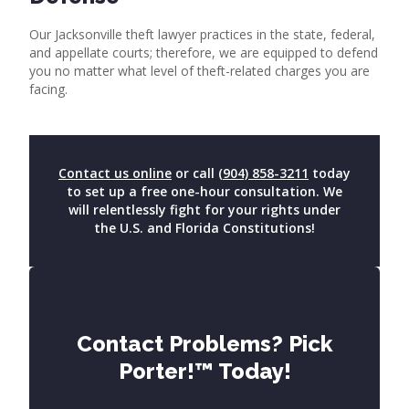
Our Jacksonville theft lawyer practices in the state, federal,
and appellate courts; therefore, we are equipped to defend
you no matter what level of theft-related charges you are
facing.
Contact us online
or call
(904) 858-3211
today
to set up a free one-hour consultation. We
will relentlessly fight for your rights under
the U.S. and Florida Constitutions!
Contact Problems? Pick
Porter!™ Today!