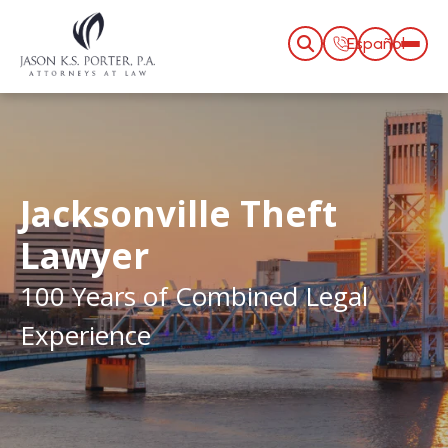
Español
Jacksonville Theft
Lawyer
100 Years of Combined Legal
Experience