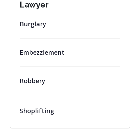
Lawyer
Burglary
Embezzlement
Robbery
Shoplifting