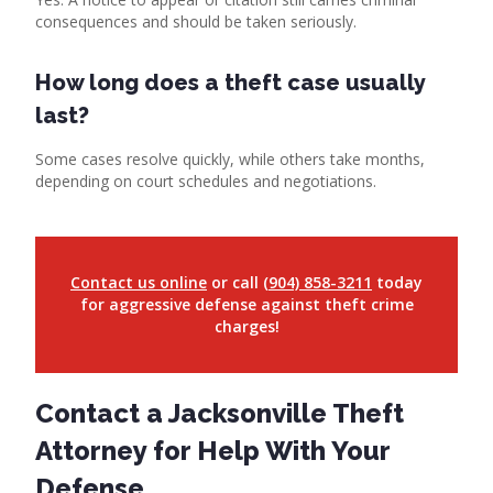
consequences and should be taken seriously.
How long does a theft case usually
last?
Some cases resolve quickly, while others take months,
depending on court schedules and negotiations.
Contact us online
or call
(904) 858-3211
today
for aggressive defense against theft crime
charges!
Contact a Jacksonville Theft
Attorney for Help With Your
Defense