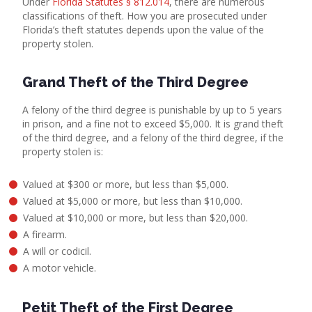
Under
Florida Statutes § 812.014
, there are numerous
classifications of theft. How you are prosecuted under
Florida’s theft statutes depends upon the value of the
property stolen.
Grand Theft of the Third Degree
A felony of the third degree is punishable by up to 5 years
in prison, and a fine not to exceed $5,000. It is grand theft
of the third degree, and a felony of the third degree, if the
property stolen is:
Valued at $300 or more, but less than $5,000.
Valued at $5,000 or more, but less than $10,000.
Valued at $10,000 or more, but less than $20,000.
A firearm.
A will or codicil.
A motor vehicle.
Petit Theft of the First Degree