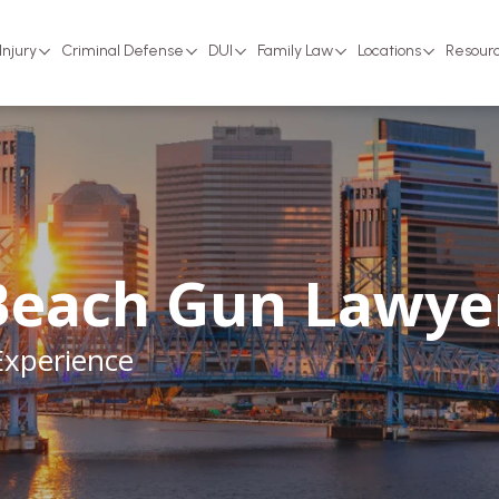
Injury
Criminal Defense
DUI
Family Law
Locations
Resour
Beach Gun Lawye
Experience