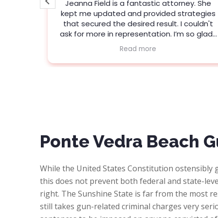
e
Jeanna Field is a fantastic attorney. She
 to my
kept me updated and provided strategies
se, my
that secured the desired result. I couldn't
with the
ask for more in representation. I’m so glad I
picked Porter.
Read more
who is
y knows
ommend
hing!
Ponte Vedra Beach G
While the United States Constitution ostensibly g
this does not prevent both federal and state-level
right. The Sunshine State is far from the most re
still takes gun-related criminal charges very seri