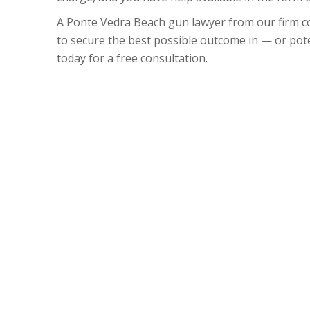
A Ponte Vedra Beach gun lawyer from our firm co
to secure the best possible outcome in — or pote
today for a free consultation.