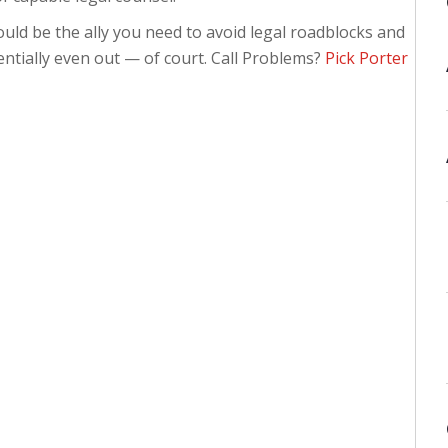
uld be the ally you need to avoid legal roadblocks and
ntially even out — of court. Call Problems?
Pick Porter