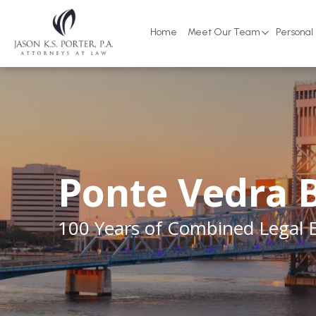
Home
Meet Our Team
Personal 
Ponte Vedra 
100 Years of Combined Legal 