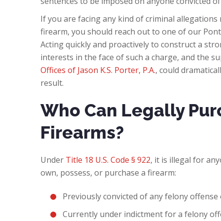
sentences to be imposed on anyone convicted of
If you are facing any kind of criminal allegations
firearm, you should reach out to one of our Pon
Acting quickly and proactively to construct a str
interests in the face of such a charge, and the s
Offices of Jason K.S. Porter, P.A.
, could dramatica
result.
Who Can Legally Pur
Firearms?
Under
Title 18 U.S. Code § 922
, it is illegal for 
own, possess, or purchase a firearm:
Previously convicted of any felony offens
Currently under indictment for a felony off