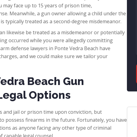
u may face up to 15 years of prison time,
se. Meanwhile, a gun owner allowing a child under the
 is typically treated as a second-degree misdemeanor.
an likewise be treated as a misdemeanor or potentially
ing occurred while you were allegedly committing
rearm defense lawyers in Ponte Vedra Beach have
n charges, and we could make sure we tailor your
Vedra Beach Gun
Legal Options
s and jail or prison time upon conviction, but
to possess firearms in the future. Fortunately, you have
tions as anyone facing any other type of criminal
f capable legal counsel.