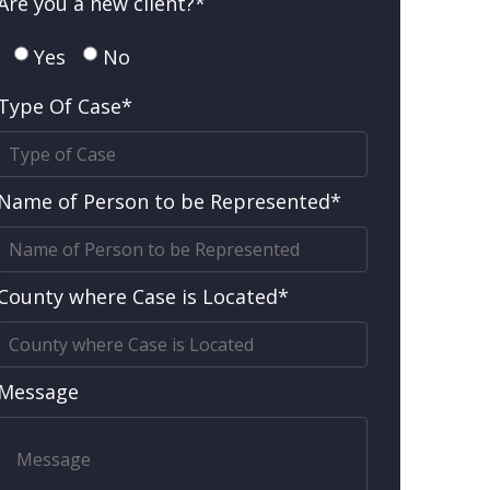
Are you a new client?*
Yes
No
Type Of Case*
Name of Person to be Represented*
County where Case is Located*
Message