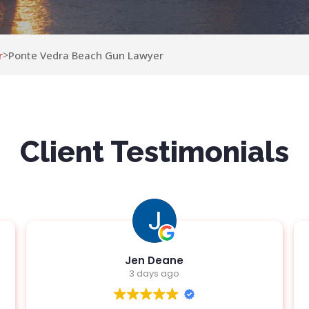
r
Ponte Vedra Beach Gun Lawyer
>
Client Testimonials
Jen Deane
3 days ago