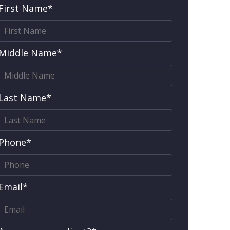
First Name*
Middle Name*
Last Name*
Phone*
Email*