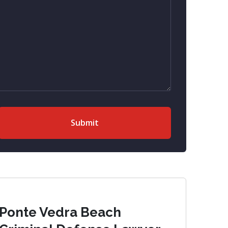
Ponte Vedra Beach