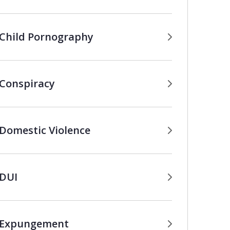
Child Pornography
Conspiracy
Domestic Violence
DUI
Expungement