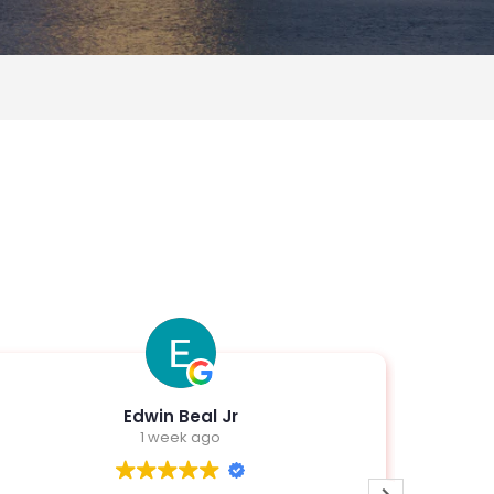
Edwin Beal Jr
1 week ago