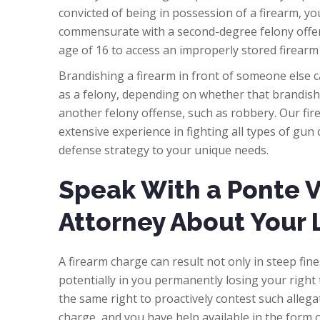
convicted of being in possession of a firearm, yo
commensurate with a second-degree felony offen
age of 16 to access an improperly stored firearm
Brandishing a firearm in front of someone else c
as a felony, depending on whether that brandish
another felony offense, such as robbery. Our fi
extensive experience in fighting all types of gu
defense strategy to your unique needs.
Speak With a Ponte 
Attorney About Your 
A firearm charge can result not only in steep fine
potentially in you permanently losing your right 
the same right to proactively contest such allega
charge, and you have help available in the form o