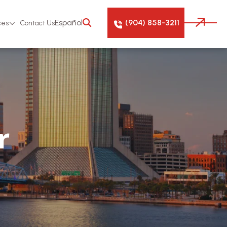
(904) 858-3211
Español
ces
Contact Us
r