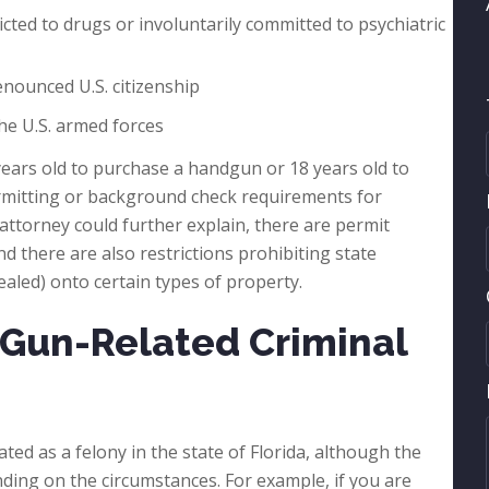
icted to drugs or involuntarily committed to psychiatric
renounced U.S. citizenship
he U.S. armed forces
 years old to purchase a handgun or 18 years old to
ermitting or background check requirements for
ttorney could further explain, there are permit
d there are also restrictions prohibiting state
ealed) onto certain types of property.
Gun-Related Criminal
ted as a felony in the state of Florida, although the
nding on the circumstances. For example, if you are