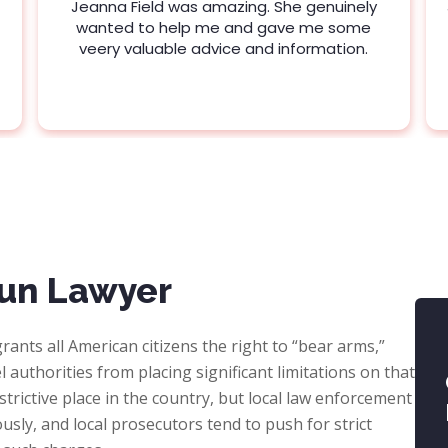
Jeanna Field was amazing. She genuinely
wanted to help me and gave me some
veery valuable advice and information.
un Lawyer
rants all American citizens the right to “bear arms,”
 authorities from placing significant limitations on that
strictive place in the country, but local law enforcement
ously, and local prosecutors tend to push for strict