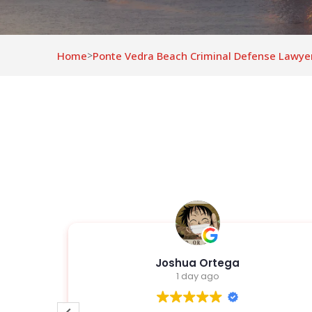
Home
Ponte Vedra Beach Criminal Defense Lawye
>
z
Joshua Ortega
1 day ago