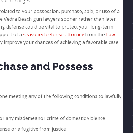
 such charges.
 related to your possession, purchase, sale, or use of a
te Vedra Beach gun lawyers sooner rather than later.
ong defense could be vital to protect your long-term
upport of a
seasoned defense attorney
from the
Law
lly improve your chances of achieving a favorable case
chase and Possess
anyone meeting any of the following conditions to lawfully
e or any misdemeanor crime of domestic violence
ense or a fugitive from justice