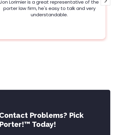
Jon Lorimier is a great representative of the
Clear, 
porter law firm, he's easy to talk and very
advice 
understandable.
Contact Problems? Pick
Porter!™ Today!