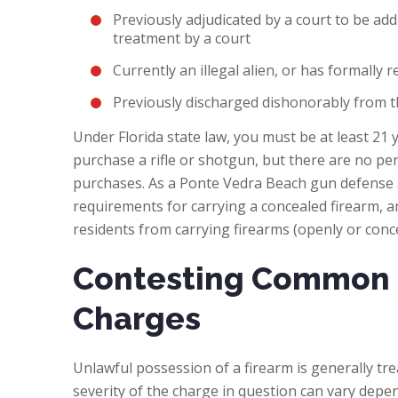
Previously adjudicated by a court to be add
treatment by a court
Currently an illegal alien, or has formally 
Previously discharged dishonorably from t
Under Florida state law, you must be at least 21
purchase a rifle or shotgun, but there are no p
purchases. As a Ponte Vedra Beach gun defense a
requirements for carrying a concealed firearm, an
residents from carrying firearms (openly or conc
Contesting Common 
Charges
Unlawful possession of a firearm is generally trea
severity of the charge in question can vary depe