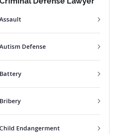
Criminal Defense Lawyer
Assault
Autism Defense
Battery
Bribery
Child Endangerment