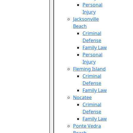
Personal
Injury
Jacksonville
Beach
Criminal
Defense
Family Law
Personal
Injury
Fleming Island
Criminal
Defense
Family Law
Nocatee
Criminal
Defense
Family Law
Ponte Vedra