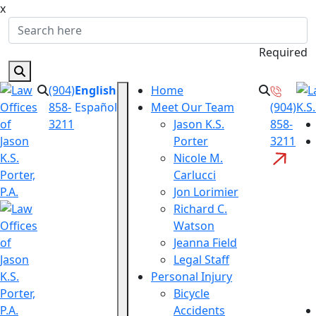
x
Required
(904)
English
Home
858-
Español
Meet Our Team
(904)
3211
Jason K.S.
858-
Porter
3211
Nicole M.
Carlucci
Jon Lorimier
Richard C.
Watson
Jeanna Field
Legal Staff
Personal Injury
Bicycle
Accidents