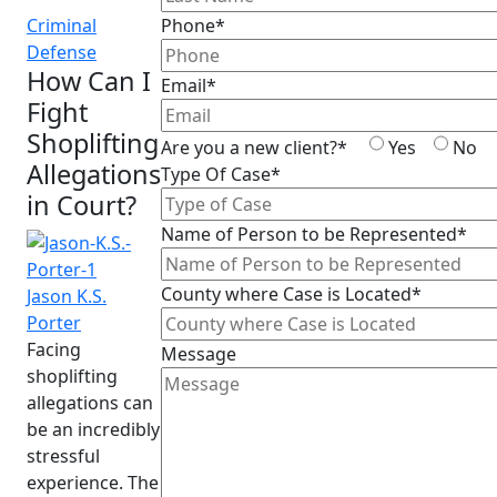
Criminal
Phone*
Defense
How Can I
Email*
Fight
Shoplifting
Are you a new client?*
Yes
No
Allegations
Type Of Case*
in Court?
Name of Person to be Represented*
County where Case is Located*
Jason K.S.
Porter
Facing
Message
shoplifting
allegations can
be an incredibly
stressful
experience. The