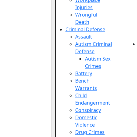
Workplace
Injuries
Wrongful
Death
Criminal Defense
Assault
Autism Criminal
Defense
Autism Sex
Crimes
Battery
Bench
Warrants
Child
Endangerment
Conspiracy
Domestic
Violence
Drug Crimes