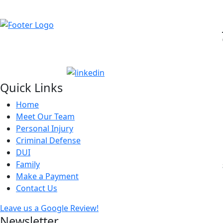
Quick Links
Home
Meet Our Team
Personal Injury
Criminal Defense
DUI
Family
Make a Payment
Contact Us
Leave us a Google Review!
Newsletter