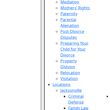
Mediation
Mothers’ Rights
Paternity
Parental
Alienation
Post-Divorce
Disputes
Preparing Your
Child for Your
Divorce
Property
Division
Relocation
Visitation
Locations
Jacksonville
Criminal
Defense
Family Law