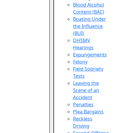
Blood Alcohol
Content (BAC)
Boating Under
the Influence
(BUI)
DHSMV
Hearings
Expungements
Felony
Field Sobriety
Tests
Leaving the
Scene of an
Accident
Penalties
Plea Bargains
Reckless
Driving