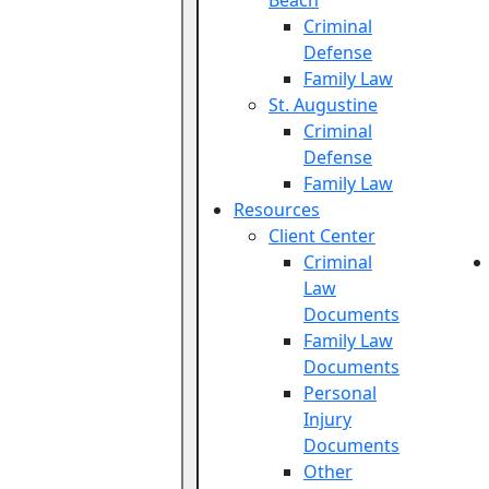
Beach
Criminal
Defense
Family Law
St. Augustine
Criminal
Defense
Family Law
Resources
Client Center
Criminal
Law
Documents
Family Law
Documents
Personal
Injury
Documents
Other