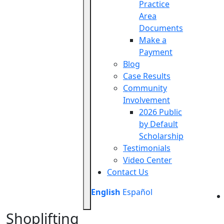
Practice
Area
Documents
Make a
Payment
Blog
Case Results
Community
Involvement
2026 Public
by Default
Scholarship
Testimonials
Video Center
Contact Us
English
Español
Shoplifting