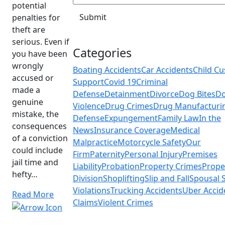
potential
penalties for
theft are
serious. Even if
Categories
you have been
wrongly
Boating Accidents
Car Accidents
Child Cu
accused or
Support
Covid 19
Criminal
made a
Defense
Detainment
Divorce
Dog Bites
Do
genuine
Violence
Drug Crimes
Drug Manufacturi
mistake, the
Defense
Expungement
Family Law
In the
consequences
News
Insurance Coverage
Medical
of a conviction
Malpractice
Motorcycle Safety
Our
could include
Firm
Paternity
Personal Injury
Premises
jail time and
Liability
Probation
Property Crimes
Prope
hefty…
Division
Shoplifting
Slip and Fall
Spousal 
Violations
Trucking Accidents
Uber Accid
Read More
Claims
Violent Crimes