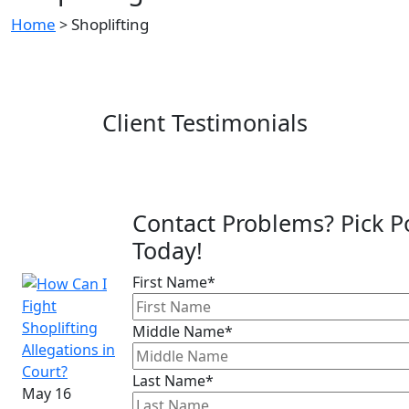
Home
Shoplifting
>
Client Testimonials
Contact Problems? Pick P
Today!
First Name*
Middle Name*
Last Name*
May 16