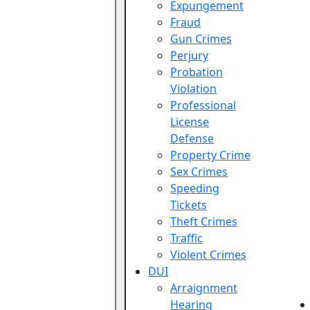
Expungement
Fraud
Gun Crimes
Perjury
Probation
Violation
Professional
License
Defense
Property Crime
Sex Crimes
Speeding
Tickets
Theft Crimes
Traffic
Violent Crimes
DUI
Arraignment
Hearing