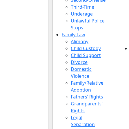
Second-Offense
Third-Time
Underage
Unlawful Police
Stops
Family Law
Alimony
Child Custody
Child Support
Divorce
Domestic
Violence
Family/Relative
Adoption
Fathers’ Rights
Grandparents’
Rights
Legal
Separation