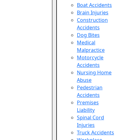
Boat Accidents
Brain Injuries
Construction
Accidents
Dog Bites
Medical
Malpractice
Motorcycle
Accidents
Nursing Home
Abuse
Pedestrian
Accidents
Premises
Liability
Spinal Cord
Injuries
Truck Accidents