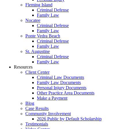
Fleming Island
Criminal Defense
Family Law
Nocatee
Criminal Defense
Family Law
Ponte Vedra Beach
Criminal Defense
Family Law
St. Augustine
Criminal Defense
Family Law
Resources
Client Center
Criminal Law Documents
Family Law Documents
Personal Injury Documents
Other Practice Area Documents
Make a Payment
Blog
Case Results
Community Involvement
2026 Public by Default Scholarship
Testimonials