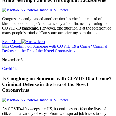
Know Serving Families Throughout Jacksonville
Jason K.S. Porter
Congress recently passed another stimulus check, the third of its
kind intended to help Americans stay afloat financially during the
COVID-19 pandemic. However, one question is at the forefront of
many people’s minds: “Can someone seize my stimulus to…
Read More
November 3
Covid 19
Is Coughing on Someone with COVID-19 a Crime?
Criminal Defense in the Era of the Novel
Coronavirus
Jason K.S. Porter
As COVID-19 sweeps the US, it continues to affect the lives of
citizens in a variety of ways. From widespread job losses to stay-at-