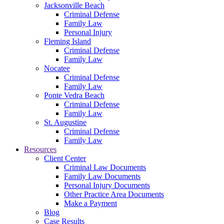
Jacksonville Beach
Criminal Defense
Family Law
Personal Injury
Fleming Island
Criminal Defense
Family Law
Nocatee
Criminal Defense
Family Law
Ponte Vedra Beach
Criminal Defense
Family Law
St. Augustine
Criminal Defense
Family Law
Resources
Client Center
Criminal Law Documents
Family Law Documents
Personal Injury Documents
Other Practice Area Documents
Make a Payment
Blog
Case Results