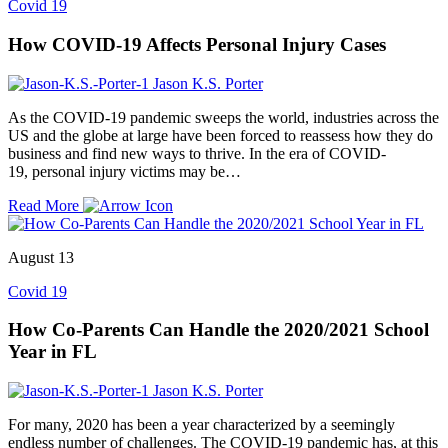
Covid 19
How COVID-19 Affects Personal Injury Cases
Jason K.S. Porter
As the COVID-19 pandemic sweeps the world, industries across the
US and the globe at large have been forced to reassess how they do
business and find new ways to thrive. In the era of COVID-
19, personal injury victims may be…
Read More
August 13
Covid 19
How Co-Parents Can Handle the 2020/2021 School
Year in FL
Jason K.S. Porter
For many, 2020 has been a year characterized by a seemingly
endless number of challenges. The COVID-19 pandemic has, at this