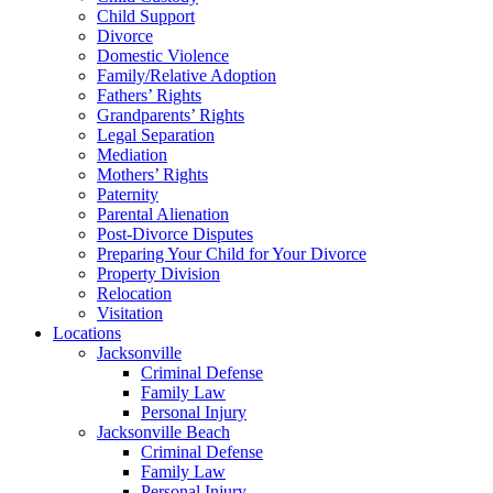
Child Support
Divorce
Domestic Violence
Family/Relative Adoption
Fathers’ Rights
Grandparents’ Rights
Legal Separation
Mediation
Mothers’ Rights
Paternity
Parental Alienation
Post-Divorce Disputes
Preparing Your Child for Your Divorce
Property Division
Relocation
Visitation
Locations
Jacksonville
Criminal Defense
Family Law
Personal Injury
Jacksonville Beach
Criminal Defense
Family Law
Personal Injury