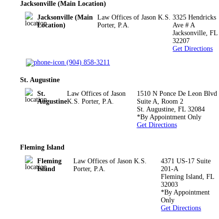
Jacksonville (Main Location)
Jacksonville (Main
Law Offices of Jason K.S.
3325 Hendricks
Location)
Porter, P.A.
Ave # A
Jacksonville
,
FL
32207
Get Directions
(904) 858-3211
St. Augustine
St.
Law Offices of Jason
1510 N Ponce De Leon Blvd
Augustine
K.S. Porter, P.A.
Suite A, Room 2
St. Augustine
,
FL
32084
*By Appointment Only
Get Directions
Fleming Island
Fleming
Law Offices of Jason K.S.
4371 US-17 Suite
Island
Porter, P.A.
201-A
Fleming Island
,
FL
32003
*By Appointment
Only
Get Directions