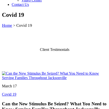
Video Center
Contact Us
Covid 19
Home
Covid 19
>
Client Testimonials
March 17
Covid 19
Can the New Stimulus Be Seized? What You Need to