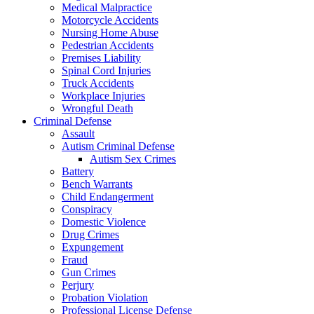
Medical Malpractice
Motorcycle Accidents
Nursing Home Abuse
Pedestrian Accidents
Premises Liability
Spinal Cord Injuries
Truck Accidents
Workplace Injuries
Wrongful Death
Criminal Defense
Assault
Autism Criminal Defense
Autism Sex Crimes
Battery
Bench Warrants
Child Endangerment
Conspiracy
Domestic Violence
Drug Crimes
Expungement
Fraud
Gun Crimes
Perjury
Probation Violation
Professional License Defense