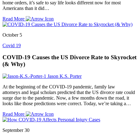
home orders, it’s safe to say life looks different now for most
Americans than it did…
Read More
October 5
Covid 19
COVID-19 Causes the US Divorce Rate to Skyrocket
(& Why)
Jason K.S. Porter
At the beginning of the COVID-19 pandemic, family law
attorneys and legal scholars predicted that the US divorce rate could
surge due to the pandemic. Now, a few months down the road, it
looks like those predictions were correct. Today, we’re taking a…
Read More
September 30