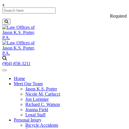
x
Required
(904) 858-3211
Home
Meet Our Team
Jason K.S. Porter
Nicole M. Carlucci
Jon Lorimier
Richard C. Watson
Jeanna Field
Legal Staff
Personal Injury
Bicycle Accidents