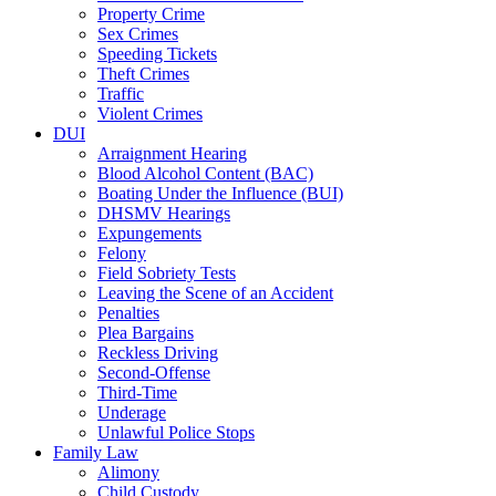
Property Crime
Sex Crimes
Speeding Tickets
Theft Crimes
Traffic
Violent Crimes
DUI
Arraignment Hearing
Blood Alcohol Content (BAC)
Boating Under the Influence (BUI)
DHSMV Hearings
Expungements
Felony
Field Sobriety Tests
Leaving the Scene of an Accident
Penalties
Plea Bargains
Reckless Driving
Second-Offense
Third-Time
Underage
Unlawful Police Stops
Family Law
Alimony
Child Custody