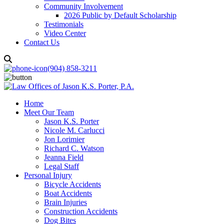
Community Involvement
2026 Public by Default Scholarship
Testimonials
Video Center
Contact Us
(904) 858-3211
Home
Meet Our Team
Jason K.S. Porter
Nicole M. Carlucci
Jon Lorimier
Richard C. Watson
Jeanna Field
Legal Staff
Personal Injury
Bicycle Accidents
Boat Accidents
Brain Injuries
Construction Accidents
Dog Bites