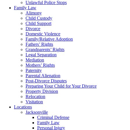
Unlawful Police Stops
Family Law
Alimony
Child Custody
Child Support
Divorce
Domestic Violence
Family/Relative Adoption
Fathers’ Rights
Grandparents’ Rights
Legal Separation
Mediation
Mothers’ Rights
Paternity
Parental Alienation
Post-Divorce Disputes
Preparing Your Child for Your Divorce
Property Division
Relocation
Visitation
Locations
Jacksonville
Criminal Defense
Family Law
Personal Injury