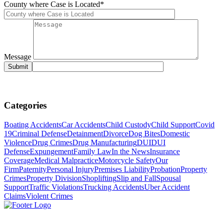
County where Case is Located*
Message
Categories
Boating Accidents
Car Accidents
Child Custody
Child Support
Covid
19
Criminal Defense
Detainment
Divorce
Dog Bites
Domestic
Violence
Drug Crimes
Drug Manufacturing
DUI
DUI
Defense
Expungement
Family Law
In the News
Insurance
Coverage
Medical Malpractice
Motorcycle Safety
Our
Firm
Paternity
Personal Injury
Premises Liability
Probation
Property
Crimes
Property Division
Shoplifting
Slip and Fall
Spousal
Support
Traffic Violations
Trucking Accidents
Uber Accident
Claims
Violent Crimes