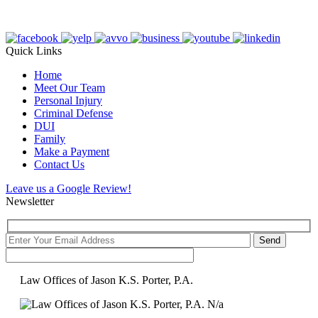
Quick Links
Home
Meet Our Team
Personal Injury
Criminal Defense
DUI
Family
Make a Payment
Contact Us
Leave us a Google Review!
Newsletter
Law Offices of Jason K.S. Porter, P.A.
N/a