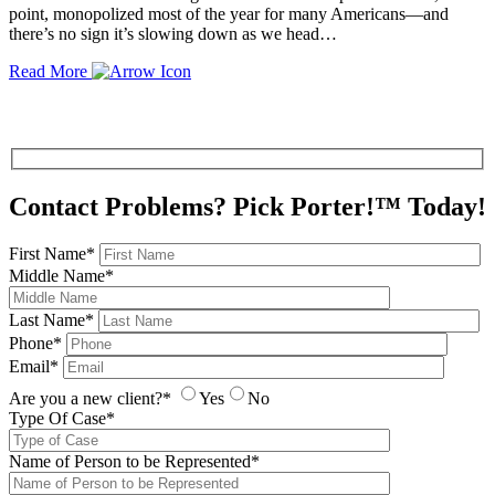
point, monopolized most of the year for many Americans—and
there’s no sign it’s slowing down as we head…
Read More
Contact Problems? Pick Porter!™ Today!
First Name*
Middle Name*
Last Name*
Phone*
Email*
Are you a new client?*
Yes
No
Type Of Case*
Name of Person to be Represented*