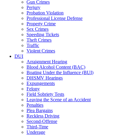
Gun Crimes
Perjury
Probation Violation
Professional License Defense
Property Crime
Sex Crimes
Speeding Tickets
Theft Crimes
Traffic
Violent Crimes
DUI
Arraignment Hearing
Blood Alcohol Content (BAC)
Boating Under the Influence (BUI)
DHSMV Hearings
Expungements
Felony
Field Sobriety Tests
Leaving the Scene of an Accident
Penalties
Plea Bargains
Reckless Driving
Second-Offense
Third-Time
Underage