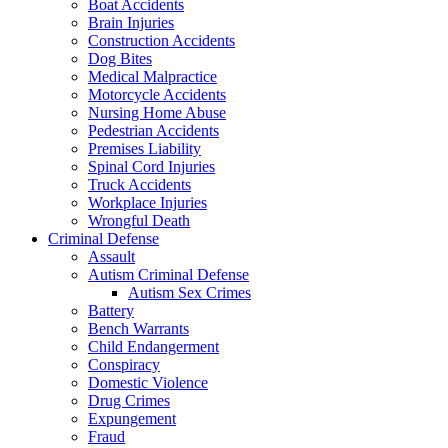
Boat Accidents
Brain Injuries
Construction Accidents
Dog Bites
Medical Malpractice
Motorcycle Accidents
Nursing Home Abuse
Pedestrian Accidents
Premises Liability
Spinal Cord Injuries
Truck Accidents
Workplace Injuries
Wrongful Death
Criminal Defense
Assault
Autism Criminal Defense
Autism Sex Crimes
Battery
Bench Warrants
Child Endangerment
Conspiracy
Domestic Violence
Drug Crimes
Expungement
Fraud