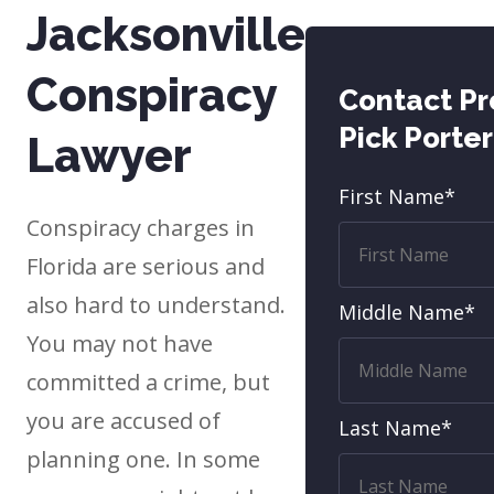
Jacksonville
Conspiracy
Contact P
Pick Porte
Lawyer
First Name*
Conspiracy charges in
Florida are serious and
also hard to understand.
Middle Name*
You may not have
committed a crime, but
you are accused of
Last Name*
planning one. In some