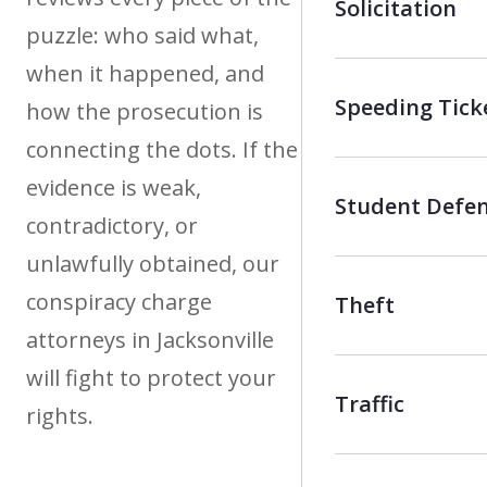
Solicitation
puzzle: who said what,
when it happened, and
Speeding Tick
how the prosecution is
connecting the dots. If the
evidence is weak,
Student Defe
contradictory, or
unlawfully obtained, our
conspiracy charge
Theft
attorneys in Jacksonville
will fight to protect your
Traffic
rights.