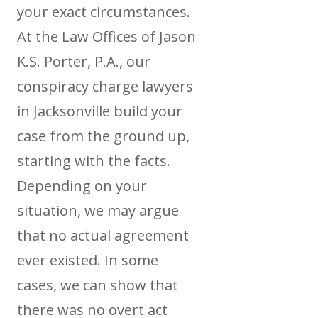
your exact circumstances.
At the Law Offices of Jason
K.S. Porter, P.A., our
conspiracy charge lawyers
in Jacksonville build your
case from the ground up,
starting with the facts.
Depending on your
situation, we may argue
that no actual agreement
ever existed. In some
cases, we can show that
there was no overt act