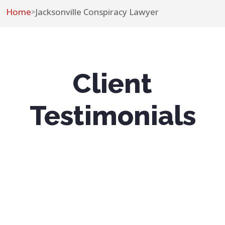
Home
Jacksonville Conspiracy Lawyer
>
Client
Testimonials