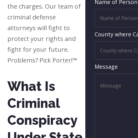
Name of Person
the charges. Our team of
criminal defense
attorneys will fight to
County where Ca
protect your rights and
fight for your future.
Problems? Pick Porter!™
Message
What Is
Criminal
Conspiracy
Under State