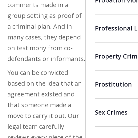
Probation Vio
comments made in a
group setting as proof of
a criminal plan. And in
Professional 
many cases, they depend
on testimony from co-
Property Crim
defendants or informants.
You can be convicted
based on the idea that an
Prostitution
agreement existed and
that someone made a
Sex Crimes
move to carry it out. Our
legal team carefully
reviews every piece of the