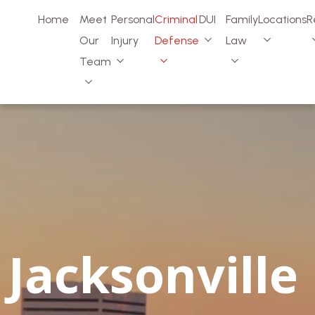
Home
Meet
Personal
Criminal
DUI
Family
Locations
R
Our
Injury
Defense
Law
Team
Jacksonville