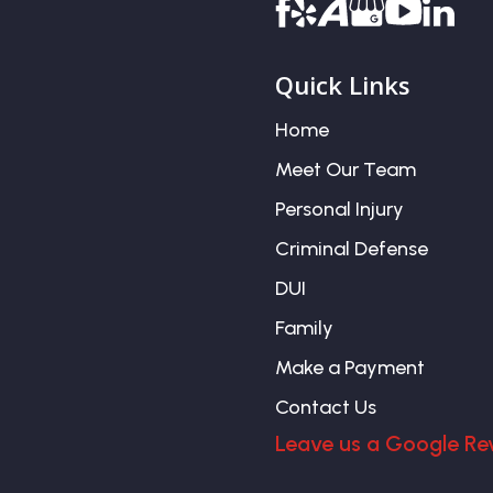
Quick Links
Home
Meet Our Team
Personal Injury
Criminal Defense
DUI
Family
Make a Payment
Contact Us
Leave us a Google Re