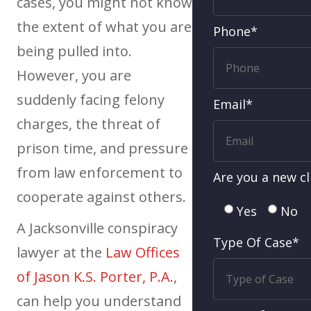
cases, you might not know
the extent of what you are
Phone*
being pulled into.
However, you are
suddenly facing felony
Email*
charges, the threat of
prison time, and pressure
from law enforcement to
Are you a new cl
cooperate against others.
Yes
No
A Jacksonville conspiracy
Type Of Case*
lawyer at the
Law Offices
of Jason K.S. Porter, P.A.
,
can help you understand