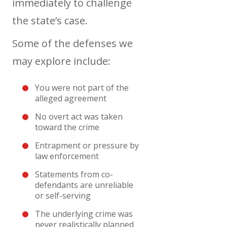
immediately to challenge
the state’s case.
Some of the defenses we
may explore include:
You were not part of the
alleged agreement
No overt act was taken
toward the crime
Entrapment or pressure by
law enforcement
Statements from co-
defendants are unreliable
or self-serving
The underlying crime was
never realistically planned