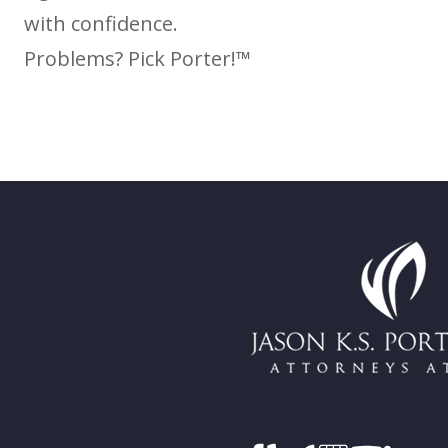
with confidence.
Problems? Pick Porter!™