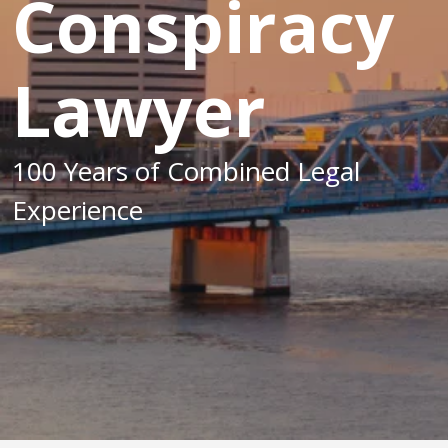
Conspiracy
Lawyer
100 Years of Combined Legal
Experience