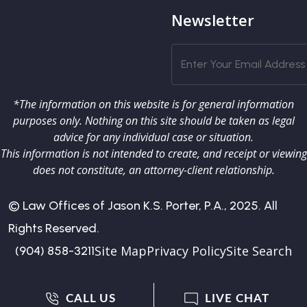
Newsletter
*The information on this website is for general information
purposes only. Nothing on this site should be taken as legal
advice for any individual case or situation.
This information is not intended to create, and receipt or viewing
does not constitute, an attorney-client relationship.
© Law Offices of Jason K.S. Porter, P.A., 2025. All
Rights Reserved.
Site Map
Privacy Policy
Site Search
(904) 858-3211
CALL US
LIVE CHAT