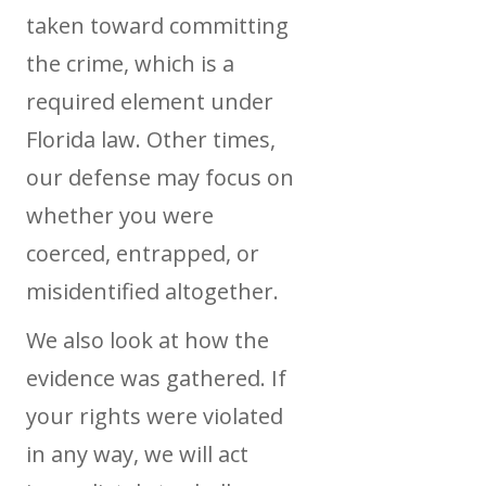
taken toward committing
the crime, which is a
required element under
Florida law. Other times,
our defense may focus on
whether you were
coerced, entrapped, or
misidentified altogether.
We also look at how the
evidence was gathered. If
your rights were violated
in any way, we will act