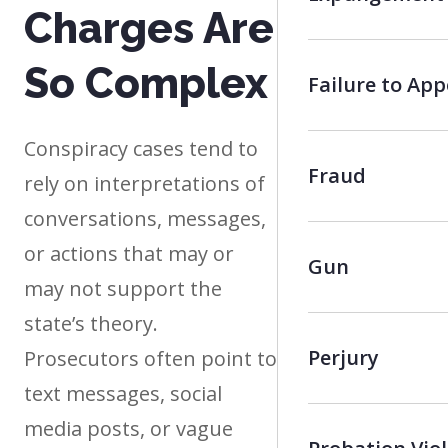
Charges Are
So Complex
Failure to App
Conspiracy cases tend to
Fraud
rely on interpretations of
conversations, messages,
or actions that may or
Gun
may not support the
state’s theory.
Perjury
Prosecutors often point to
text messages, social
media posts, or vague