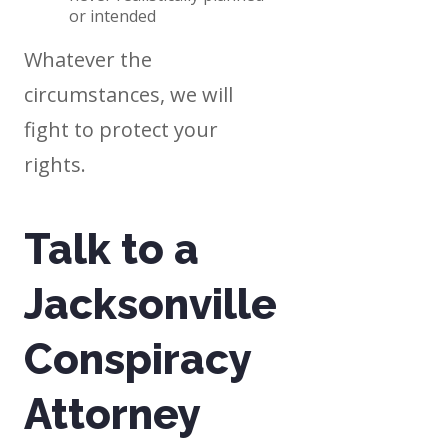
or intended
Whatever the
circumstances, we will
fight to protect your
rights.
Talk to a
Jacksonville
Conspiracy
Attorney