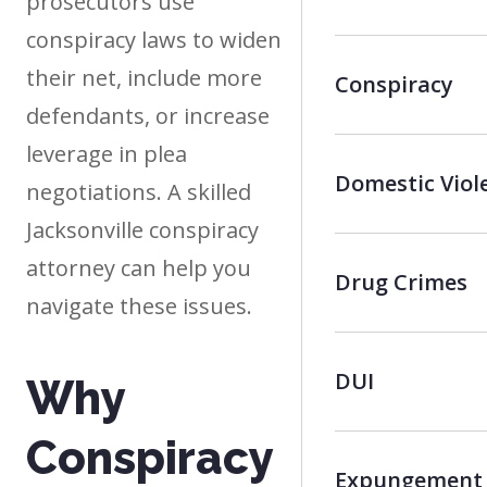
prosecutors use
conspiracy laws to widen
their net, include more
Conspiracy
defendants, or increase
leverage in plea
Domestic Viol
negotiations. A skilled
Jacksonville conspiracy
attorney can help you
Drug Crimes
navigate these issues.
DUI
Why
Conspiracy
Expungement