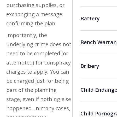
purchasing supplies, or
exchanging a message
Battery
confirming the plan.
Importantly, the
Bench Warran
underlying crime does not
need to be completed (or
attempted) for conspiracy
Bribery
charges to apply. You can
be charged just for being
Child Endang
part of the planning
stage, even if nothing else
happened. In many cases,
Child Pornog