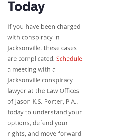
Today
If you have been charged
with conspiracy in
Jacksonville, these cases
are complicated.
Schedule
a meeting with a
Jacksonville conspiracy
lawyer at the Law Offices
of Jason K.S. Porter, P.A.,
today to understand your
options, defend your
rights, and move forward