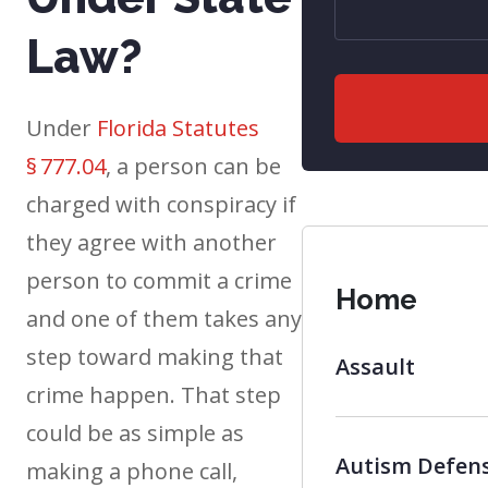
Law?
Under
Florida Statutes
§ 777.04
, a person can be
charged with conspiracy if
they agree with another
person to commit a crime
Home
and one of them takes any
step toward making that
Assault
crime happen. That step
could be as simple as
Autism Defen
making a phone call,