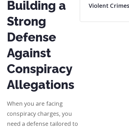
Building a
Violent Crime
Strong
Defense
Against
Conspiracy
Allegations
When you are facing
conspiracy charges, you
need a defense tailored to