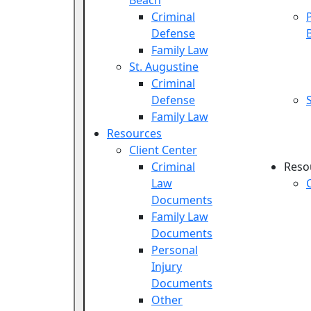
Beach
Criminal
Defense
Family Law
St. Augustine
Criminal
Defense
Family Law
Resources
Client Center
Criminal
Reso
Law
Documents
Family Law
Documents
Personal
Injury
Documents
Other