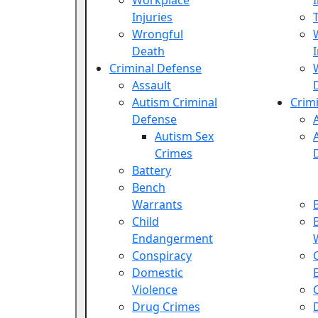
Workplace
Injuries
Wrongful
Death
Criminal Defense
Assault
Autism Criminal
Crim
Defense
Autism Sex
Crimes
Battery
Bench
Warrants
Child
Endangerment
Conspiracy
Domestic
Violence
Drug Crimes