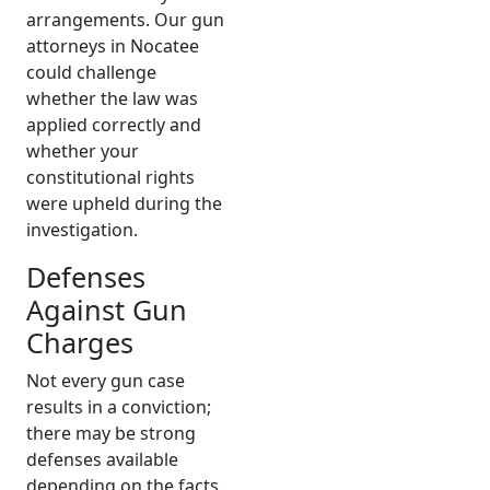
arrangements. Our gun
attorneys in Nocatee
could challenge
whether the law was
applied correctly and
whether your
constitutional rights
were upheld during the
investigation.
Defenses
Against Gun
Charges
Not every gun case
results in a conviction;
there may be strong
defenses available
depending on the facts.