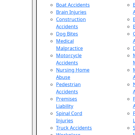
Boat Accidents
Brain Injuries
Construction
Accidents
Dog Bites
Medical
Malpractice
Motorcycle
Accidents
Nursing Home
Abuse
Pedestrian
Accidents
Premises
Liability
Spinal Cord
Injuries
L
Truck Accidents