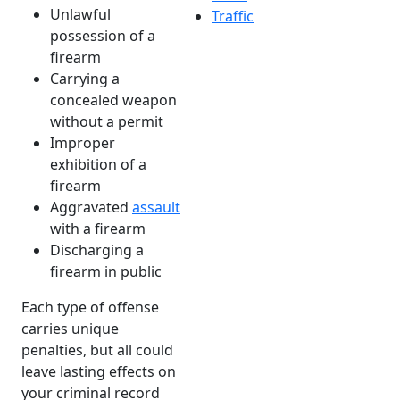
Unlawful
Traffic
possession of a
firearm
Carrying a
concealed weapon
without a permit
Improper
exhibition of a
firearm
Aggravated
assault
with a firearm
Discharging a
firearm in public
Each type of offense
carries unique
penalties, but all could
leave lasting effects on
your criminal record