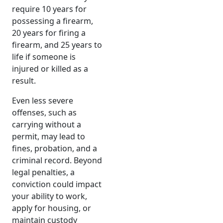
require 10 years for
possessing a firearm,
20 years for firing a
firearm, and 25 years to
life if someone is
injured or killed as a
result.
Even less severe
offenses, such as
carrying without a
permit, may lead to
fines, probation, and a
criminal record. Beyond
legal penalties, a
conviction could impact
your ability to work,
apply for housing, or
maintain custody