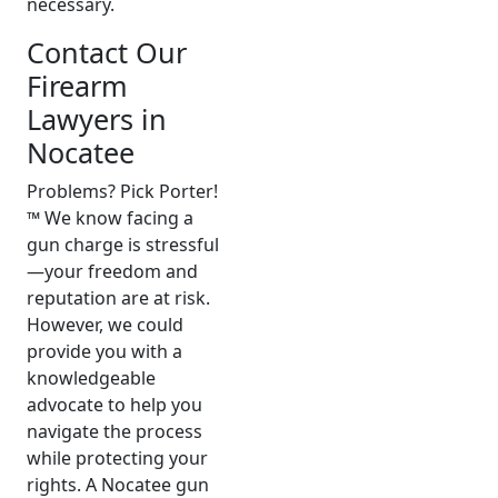
necessary.
Contact Our
Firearm
Lawyers in
Nocatee
Problems? Pick Porter!
™ We know facing a
gun charge is stressful
—your freedom and
reputation are at risk.
However, we could
provide you with a
knowledgeable
advocate to help you
navigate the process
while protecting your
rights. A Nocatee gun