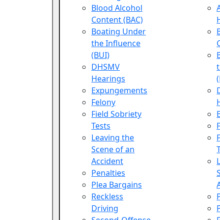
Blood Alcohol
Content (BAC)
Boating Under
the Influence
(BUI)
DHSMV
Hearings
Expungements
Felony
Field Sobriety
Tests
Leaving the
Scene of an
Accident
Penalties
Plea Bargains
Reckless
Driving