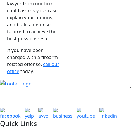
lawyer from our firm
could assess your case,
explain your options,
and build a defense
tailored to achieve the
best possible result.
If you have been
charged with a firearm-
related offense,
call our
office
today.
Quick Links