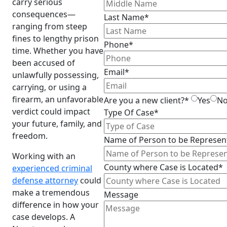
carry serious
consequences—
Last Name*
ranging from steep
fines to lengthy prison
Phone*
time. Whether you have
been accused of
Email*
unlawfully possessing,
carrying, or using a
firearm, an unfavorable
Are you a new client?*
Yes
N
verdict could impact
Type Of Case*
your future, family, and
freedom.
Name of Person to be Represen
Working with an
County where Case is Located*
experienced criminal
defense attorney
could
make a tremendous
Message
difference in how your
case develops. A