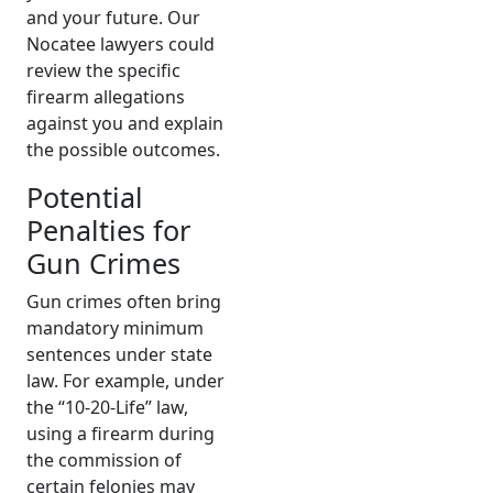
and your future. Our
Nocatee lawyers could
review the specific
firearm allegations
against you and explain
the possible outcomes.
Potential
Penalties for
Gun Crimes
Gun crimes often bring
mandatory minimum
sentences under state
law. For example, under
the “10-20-Life” law,
using a firearm during
the commission of
certain felonies may