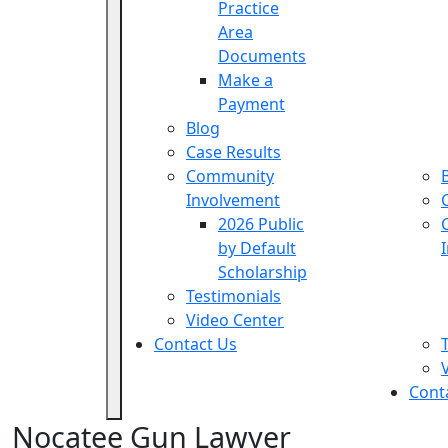
Practice
Area
Documents
Make a
Payment
Blog
Case Results
Community
Involvement
2026 Public
by Default
Scholarship
Testimonials
Video Center
Contact Us
Cont
Nocatee Gun Lawyer