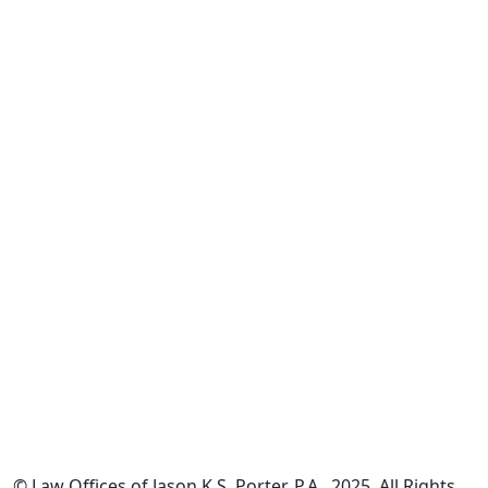
*The information on this website is for general information
purposes only. Nothing on this site should be taken as legal
advice for any individual case or situation.
This information is not intended to create, and receipt or
viewing does not constitute, an attorney-client relationship.
© Law Offices of Jason K.S. Porter, P.A., 2025. All Rights