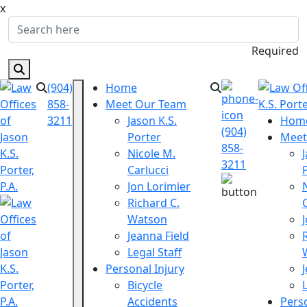
x
Required
(904)
Home
858-
Meet Our Team
3211
Jason K.S.
Hom
(904)
Porter
Meet
858-
Nicole M.
3211
Carlucci
Jon Lorimier
Richard C.
Watson
Jeanna Field
Legal Staff
Personal Injury
Bicycle
Accidents
Perso