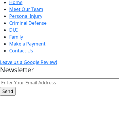
Home
Meet Our Team
Personal Injury
Criminal Defense
DUI
Family
Make a Payment
Contact Us
Leave us a Google Review!
Newsletter