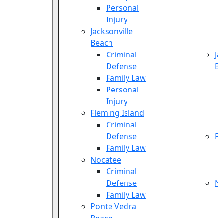
Personal
Injury
Jacksonville
Beach
Criminal
Defense
Family Law
Personal
Injury
Fleming Island
Criminal
Defense
Family Law
Nocatee
Criminal
Defense
Family Law
Ponte Vedra