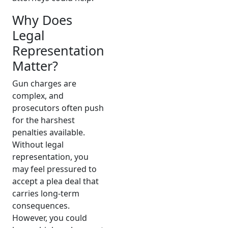
Why Does
Legal
Representation
Matter?
Gun charges are
complex, and
prosecutors often push
for the harshest
penalties available.
Without legal
representation, you
may feel pressured to
accept a plea deal that
carries long-term
consequences.
However, you could