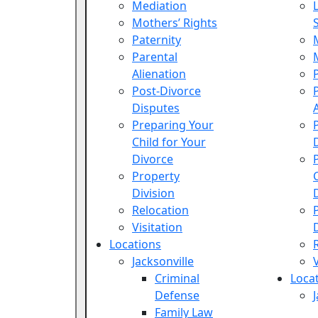
Mediation
Mothers’ Rights
Paternity
Parental
Alienation
Post-Divorce
Disputes
Preparing Your
Child for Your
Divorce
Property
Division
Relocation
Visitation
Locations
Jacksonville
Criminal
Loca
Defense
Family Law