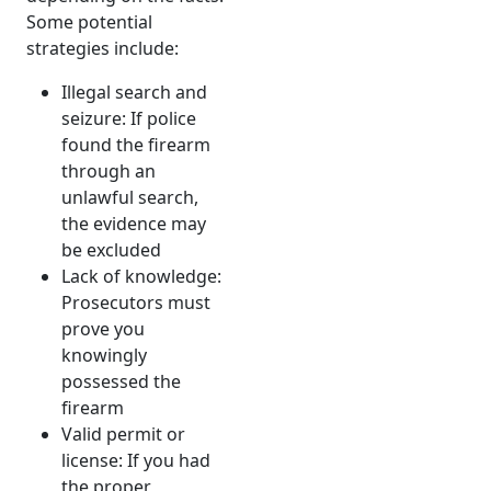
Some potential
strategies include:
Illegal search and
seizure: If police
found the firearm
through an
unlawful search,
the evidence may
be excluded
Lack of knowledge:
Prosecutors must
prove you
knowingly
possessed the
firearm
Valid permit or
license: If you had
the proper