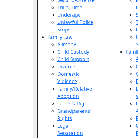
Second-Offense
Third-Time
Underage
Unlawful Police
Stops
Family Law
Alimony
Child Custody
Fami
Child Support
Divorce
Domestic
Violence
Family/Relative
Adoption
Fathers’ Rights
Grandparents’
Rights
Legal
Separation