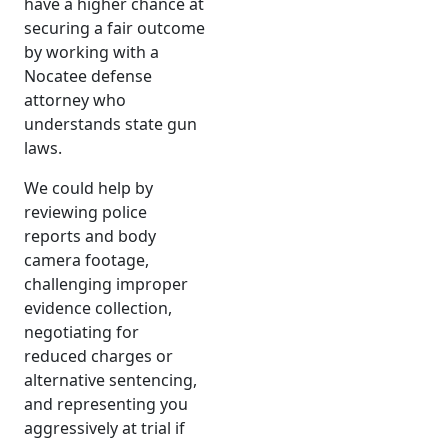
have a higher chance at
securing a fair outcome
by working with a
Nocatee defense
attorney who
understands state gun
laws.
We could help by
reviewing police
reports and body
camera footage,
challenging improper
evidence collection,
negotiating for
reduced charges or
alternative sentencing,
and representing you
aggressively at trial if