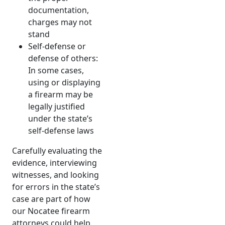
documentation,
charges may not
stand
Self-defense or
defense of others:
In some cases,
using or displaying
a firearm may be
legally justified
under the state’s
self-defense laws
Carefully evaluating the
evidence, interviewing
witnesses, and looking
for errors in the state’s
case are part of how
our Nocatee firearm
attorneys could help.