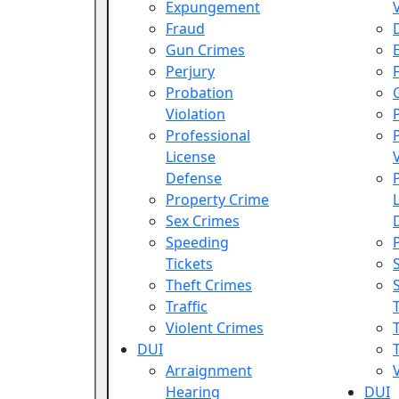
Expungement
Fraud
Gun Crimes
Perjury
Probation
Violation
Professional
License
Defense
Property Crime
Sex Crimes
Speeding
Tickets
Theft Crimes
Traffic
Violent Crimes
DUI
T
Arraignment
Hearing
DUI