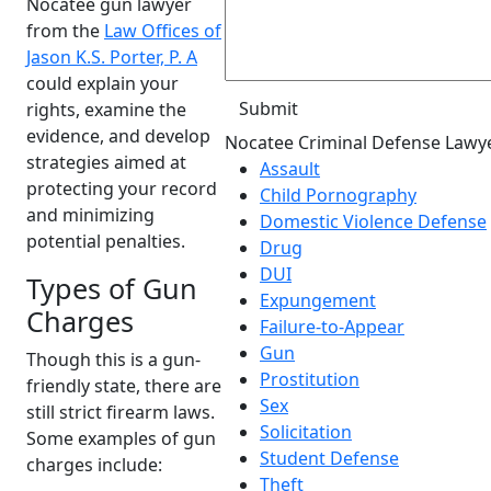
Nocatee gun lawyer
from the
Law Offices of
Jason K.S. Porter, P. A
could explain your
rights, examine the
evidence, and develop
Nocatee Criminal Defense Lawy
strategies aimed at
Assault
protecting your record
Child Pornography
and minimizing
Domestic Violence Defense
potential penalties.
Drug
DUI
Types of Gun
Expungement
Charges
Failure-to-Appear
Gun
Though this is a gun-
Prostitution
friendly state, there are
Sex
still strict firearm laws.
Solicitation
Some examples of gun
Student Defense
charges include:
Theft