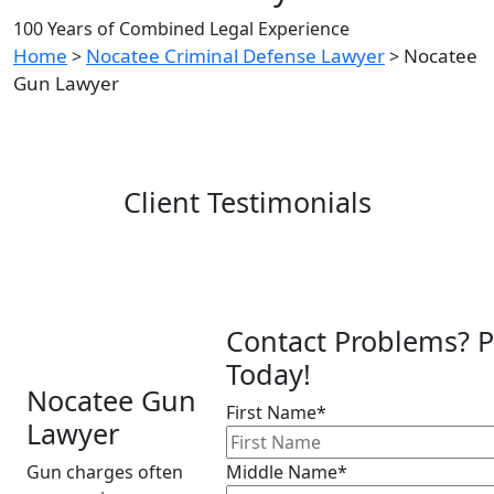
100 Years of Combined Legal Experience
Home
Nocatee Criminal Defense Lawyer
Nocatee
>
>
Gun Lawyer
Client Testimonials
Contact Problems? P
Today!
Nocatee Gun
First Name*
Lawyer
Gun charges often
Middle Name*