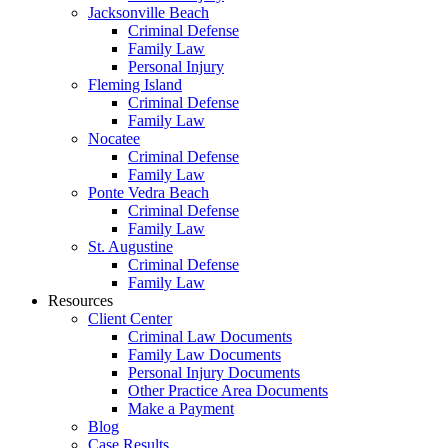
Jacksonville Beach
Criminal Defense
Family Law
Personal Injury
Fleming Island
Criminal Defense
Family Law
Nocatee
Criminal Defense
Family Law
Ponte Vedra Beach
Criminal Defense
Family Law
St. Augustine
Criminal Defense
Family Law
Resources
Client Center
Criminal Law Documents
Family Law Documents
Personal Injury Documents
Other Practice Area Documents
Make a Payment
Blog
Case Results