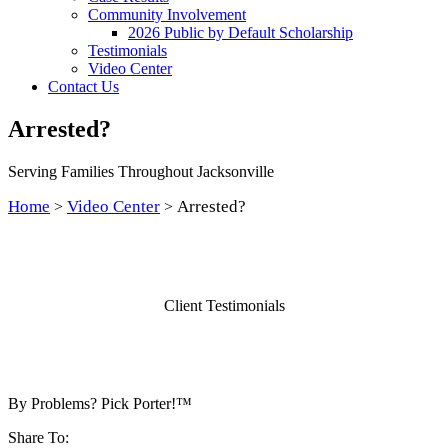
Community Involvement
2026 Public by Default Scholarship
Testimonials
Video Center
Contact Us
Arrested?
Serving Families Throughout Jacksonville
Home
Video Center
Arrested?
>
>
Client Testimonials
By Problems? Pick Porter!™
Share To: