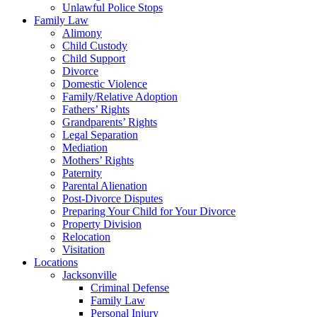
Unlawful Police Stops
Family Law
Alimony
Child Custody
Child Support
Divorce
Domestic Violence
Family/Relative Adoption
Fathers’ Rights
Grandparents’ Rights
Legal Separation
Mediation
Mothers’ Rights
Paternity
Parental Alienation
Post-Divorce Disputes
Preparing Your Child for Your Divorce
Property Division
Relocation
Visitation
Locations
Jacksonville
Criminal Defense
Family Law
Personal Injury