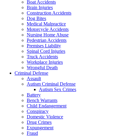
Boat Accidents
Brain Injuries
Construction Accidents
Dog Bites
Medical Malpractice
Motorcycle Accidents
Nursing Home Abuse
Pedestrian Accidents
Premises Liability
Spinal Cord Injuries
Truck Accidents
Workplace Injuries
Wrongful Death
Criminal Defense
Assault
Autism Criminal Defense
Autism Sex Crimes
Battery
Bench Warrants
Child Endangerment
Conspiracy
Domestic Violence
Drug Crimes
Expungement
Fraud