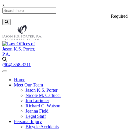
x
Required
(904) 858-3211
Home
Meet Our Team
Jason K.S. Porter
Nicole M. Carlucci
Jon Lorimier
Richard C. Watson
Jeanna Field
Legal Staff
Personal Injury
Bicycle Accidents