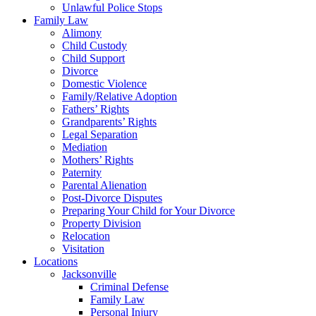
Unlawful Police Stops
Family Law
Alimony
Child Custody
Child Support
Divorce
Domestic Violence
Family/Relative Adoption
Fathers’ Rights
Grandparents’ Rights
Legal Separation
Mediation
Mothers’ Rights
Paternity
Parental Alienation
Post-Divorce Disputes
Preparing Your Child for Your Divorce
Property Division
Relocation
Visitation
Locations
Jacksonville
Criminal Defense
Family Law
Personal Injury