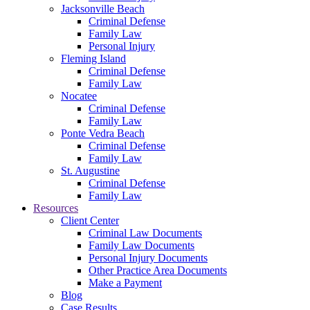
Jacksonville Beach
Criminal Defense
Family Law
Personal Injury
Fleming Island
Criminal Defense
Family Law
Nocatee
Criminal Defense
Family Law
Ponte Vedra Beach
Criminal Defense
Family Law
St. Augustine
Criminal Defense
Family Law
Resources
Client Center
Criminal Law Documents
Family Law Documents
Personal Injury Documents
Other Practice Area Documents
Make a Payment
Blog
Case Results