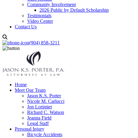
Community Involvement
2026 Public by Default Scholarship
Testimonials
Video Center
Contact Us
(904) 858-3211
Home
Meet Our Team
Jason K.S. Porter
Nicole M. Carlucci
Jon Lorimier
Richard C. Watson
Jeanna Field
Legal Staff
Personal Injury
Bicycle Accidents