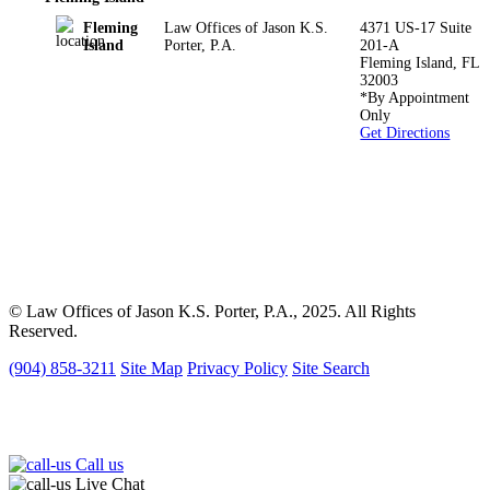
Fleming
Law Offices of Jason K.S.
4371 US-17 Suite
Island
Porter, P.A.
201-A
Fleming Island
,
FL
32003
*By Appointment
Only
Get Directions
*The information on this website is for general information
purposes only. Nothing on this site should be taken as legal advice
for any individual case or situation.
This information is not intended to create, and receipt or viewing
does not constitute, an attorney-client relationship.
© Law Offices of Jason K.S. Porter, P.A., 2025. All Rights
Reserved.
(904) 858-3211
Site Map
Privacy Policy
Site Search
Call us
Live Chat