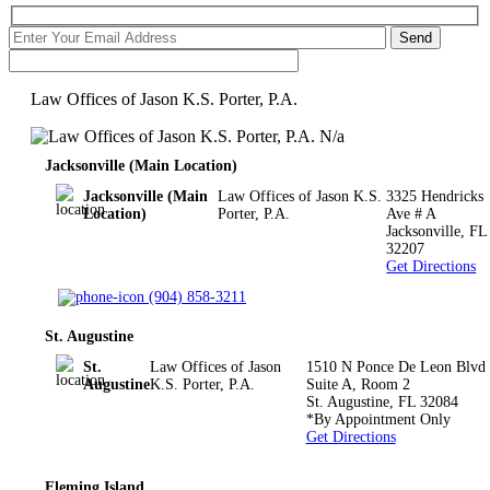
Law Offices of Jason K.S. Porter, P.A.
N/a
Jacksonville (Main Location)
Jacksonville (Main
Law Offices of Jason K.S.
3325 Hendricks
Location)
Porter, P.A.
Ave # A
Jacksonville
,
FL
32207
Get Directions
(904) 858-3211
St. Augustine
St.
Law Offices of Jason
1510 N Ponce De Leon Blvd
Augustine
K.S. Porter, P.A.
Suite A, Room 2
St. Augustine
,
FL
32084
*By Appointment Only
Get Directions
Fleming Island