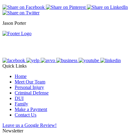
Jason Porter
Quick Links
Home
Meet Our Team
Personal Injury
Criminal Defense
DUI
Family
Make a Payment
Contact Us
Leave us a Google Review!
Newsletter