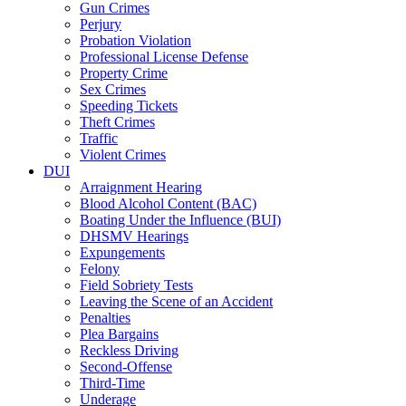
Gun Crimes
Perjury
Probation Violation
Professional License Defense
Property Crime
Sex Crimes
Speeding Tickets
Theft Crimes
Traffic
Violent Crimes
DUI
Arraignment Hearing
Blood Alcohol Content (BAC)
Boating Under the Influence (BUI)
DHSMV Hearings
Expungements
Felony
Field Sobriety Tests
Leaving the Scene of an Accident
Penalties
Plea Bargains
Reckless Driving
Second-Offense
Third-Time
Underage