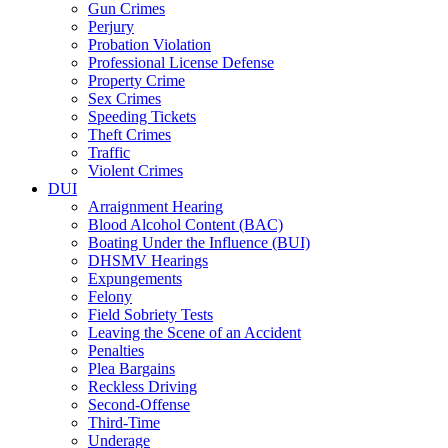
Gun Crimes
Perjury
Probation Violation
Professional License Defense
Property Crime
Sex Crimes
Speeding Tickets
Theft Crimes
Traffic
Violent Crimes
DUI
Arraignment Hearing
Blood Alcohol Content (BAC)
Boating Under the Influence (BUI)
DHSMV Hearings
Expungements
Felony
Field Sobriety Tests
Leaving the Scene of an Accident
Penalties
Plea Bargains
Reckless Driving
Second-Offense
Third-Time
Underage