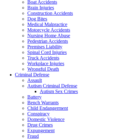
Boat Accidents
Brain Injuries
Construction Accidents
Dog Bites
Medical Malpractice
Motorcycle Accidents
Nursing Home Abuse
Pedestrian Accidents
Premises Liability
Spinal Cord Injuries
Truck Accidents
Workplace Injuries
Wrongful Death
Criminal Defense
Assault
Autism Criminal Defense
Autism Sex Crimes
Battery
Bench Warrants
Child Endangerment
Conspiracy
Domestic Violence
Drug Crimes
Expungement
Fraud