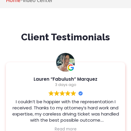
Home
Video Center
>
Client Testimonials
Joshua Ortega
3 days ago
ntation I
Jeanna Field is a fantastic attorney. She 
d work and
updated and provided strategies that s
as handled
the desired result. I couldn't ask for mor
e.
representation. I’m so glad I picked Port