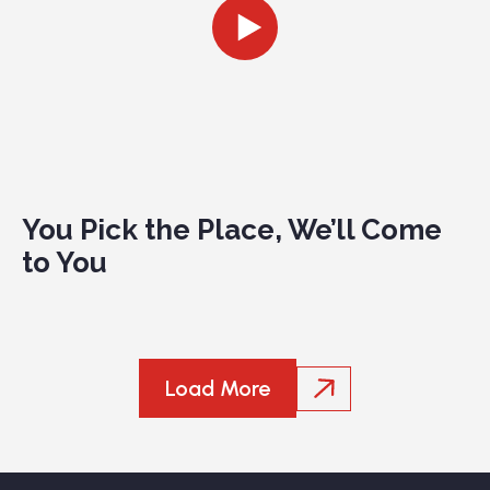
You Pick the Place, We’ll Come
to You
Load More