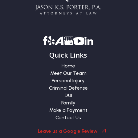
Quick Links
Home
Meet Our Team
Personal Injury
Criminal Defense
DUI
Family
Make a Payment
Contact Us
Leave us a Google Review!