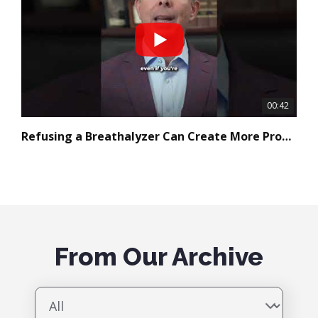
00:42
Refusing a Breathalyzer Can Create More Problems
Free YouTube Video Gallery Widget
From Our Archive