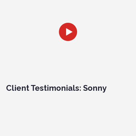
Client Testimonials: Sonny