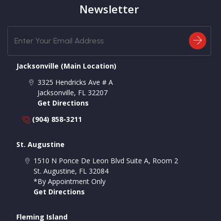
Newsletter
Jacksonville (Main Location)
3325 Hendricks Ave # A
Jacksonville
,
FL
32207
Get Directions
(904) 858-3211
St. Augustine
1510 N Ponce De Leon Blvd Suite A, Room 2
St. Augustine
,
FL
32084
*By Appointment Only
Get Directions
Fleming Island