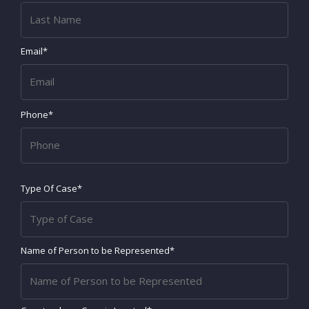
Email*
Phone*
Type Of Case*
Name of Person to be Represented*