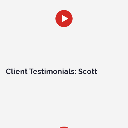
Client Testimonials: Scott