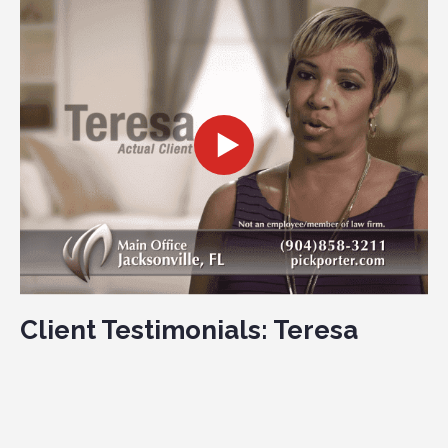
Client Testimonials: Teresa