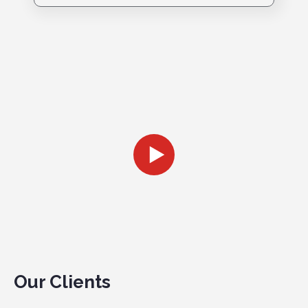
Our Clients