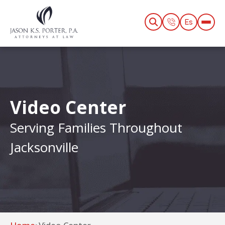
Es
Video Center
Serving Families Throughout
Jacksonville