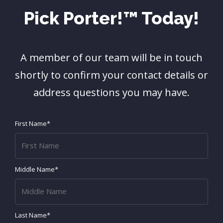
Pick Porter!™ Today!
A member of our team will be in touch
shortly to confirm your contact details or
address questions you may have.
First Name*
Middle Name*
Last Name*