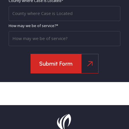
County where Case is Located*
How may we be of service?*