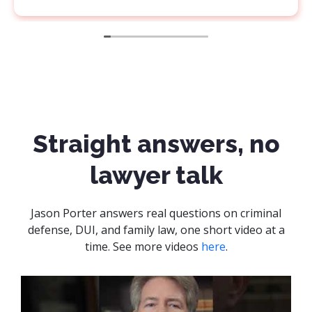
ho is
ows what
em. Thank
Straight answers, no
lawyer talk
Jason Porter answers real questions on criminal
defense, DUI, and family law, one short video at a
time. See more videos
here
.