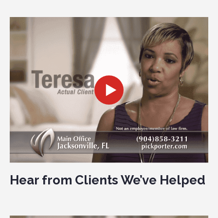
Hear from Clients We’ve Helped