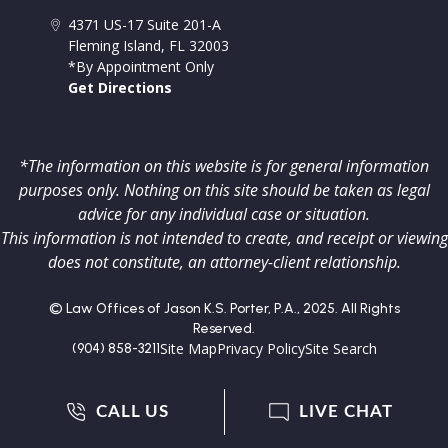
4371 US-17 Suite 201-A
Fleming Island
,
FL
32003
*By Appointment Only
Get Directions
*The information on this website is for general information
purposes only. Nothing on this site should be taken as legal
advice for any individual case or situation.
This information is not intended to create, and receipt or viewing
does not constitute, an attorney-client relationship.
© Law Offices of Jason K.S. Porter, P.A., 2025. All Rights
Reserved.
Site Map
Privacy Policy
Site Search
(904) 858-3211
CALL US
LIVE CHAT